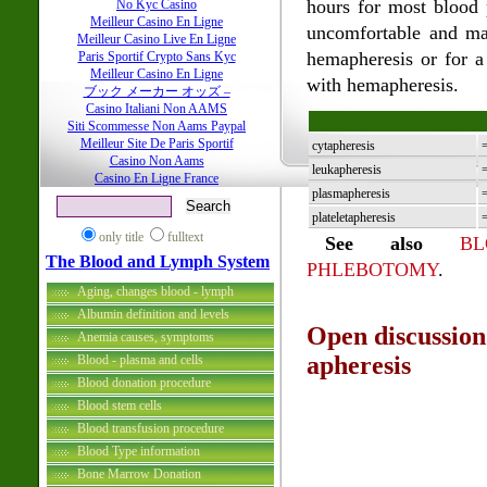
hours for most blood 
No Kyc Casino
Meilleur Casino En Ligne
uncomfortable and ma
Meilleur Casino Live En Ligne
hemapheresis or for a 
Paris Sportif Crypto Sans Kyc
Meilleur Casino En Ligne
with hemapheresis.
ブック メーカー オッズ –
Casino Italiani Non AAMS
Siti Scommesse Non Aams Paypal
Meilleur Site De Paris Sportif
cytapheresis
=
Casino Non Aams
leukapheresis
=
Casino En Ligne France
plasmapheresis
plateletapheresis
=
only title
fulltext
See also
B
The Blood and Lymph System
PHLEBOTOMY
.
Aging, changes blood - lymph
Albumin definition and levels
Open discussion
Anemia causes, symptoms
apheresis
Blood - plasma and cells
Blood donation procedure
Blood stem cells
Blood transfusion procedure
Blood Type information
Bone Marrow Donation