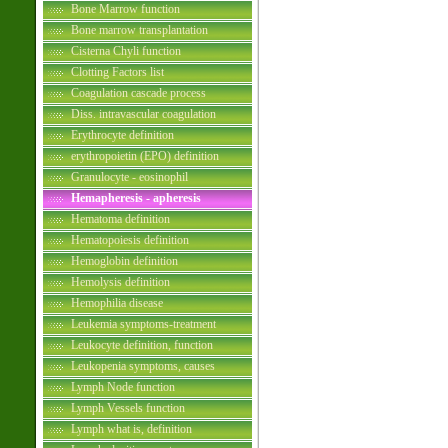
Bone Marrow function
Bone marrow transplantation
Cisterna Chyli function
Clotting Factors list
Coagulation cascade process
Diss. intravascular coagulation
Erythrocyte definition
erythropoietin (EPO) definition
Granulocyte - eosinophil
Hemapheresis - apheresis
Hematoma definition
Hematopoiesis definition
Hemoglobin definition
Hemolysis definition
Hemophilia disease
Leukemia symptoms-treatment
Leukocyte definition, function
Leukopenia symptoms, causes
Lymph Node function
Lymph Vessels function
Lymph what is, definition