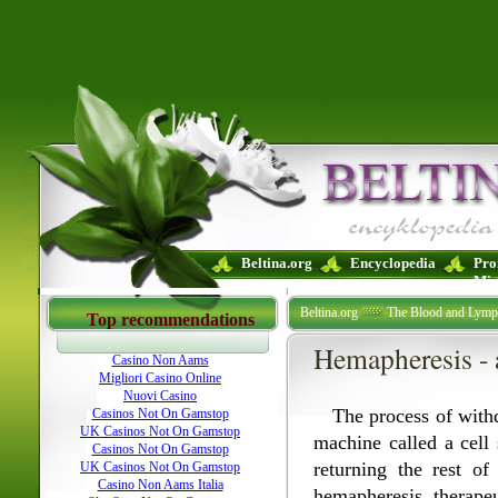
Beltina.org
Encyclopedia
Pro
Mig
New Betting Sites Uk
Best Non Gamstop Casi
Beltina.org
The Blood and Lymp
Best Non Gamstop Casinos UK
Casinos Not 
Top recommendations
Hemapheresis - 
Casino Non Aams
Migliori Casino Online
Nuovi Casino
The process of with
Casinos Not On Gamstop
UK Casinos Not On Gamstop
machine called a cell
Casinos Not On Gamstop
returning the rest o
UK Casinos Not On Gamstop
Casino Non Aams Italia
hemapheresis, therapeu