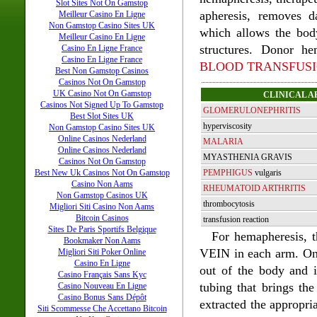
Slot Sites Not On Gamstop
apheresis, removes 
Meilleur Casino En Ligne
Non Gamstop Casino Sites UK
which allows the bod
Meilleur Casino En Ligne
structures. Donor he
Casino En Ligne France
Casino En Ligne France
BLOOD TRANSFUS
Best Non Gamstop Casinos
Casinos Not On Gamstop
UK Casino Not On Gamstop
CLINICAL A
Casinos Not Signed Up To Gamstop
GLOMERULONEPHRITIS
Best Slot Sites UK
hyperviscosity
Non Gamstop Casino Sites UK
Online Casinos Nederland
MALARIA
Online Casinos Nederland
MYASTHENIA GRAVIS
Casinos Not On Gamstop
Best New Uk Casinos Not On Gamstop
PEMPHIGUS
vulgaris
Casino Non Aams
RHEUMATOID ARTHRITIS
Non Gamstop Casinos UK
thrombocytosis
Migliori Siti Casino Non Aams
Bitcoin Casinos
transfusion reaction
Sites De Paris Sportifs Belgique
For hemapheresis, t
Bookmaker Non Aams
VEIN in each arm. One
Migliori Siti Poker Online
Casino En Ligne
out of the body and i
Casino Français Sans Kyc
tubing that brings the
Casino Nouveau En Ligne
Casino Bonus Sans Dépôt
extracted the appropri
Siti Scommesse Che Accettano Bitcoin