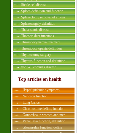
Sickle cell disease
Spleen definition and function
Splenectomy removal of spleen
Splenomegaly definition
Thalassemia disease
Thoracic duct functions
Thrombocythemia treatment
Thrombocytopenia definition
Thymectomy surgery
Thymus function and definition
von Willebrand’s disease
Top articles on health
Hyperlipidemia symptoms
Nephron function
Lung Cancer
Chromosome define, function
Gonorrhea in women and men
Vena Cava function, definition
Glomerulus function, define