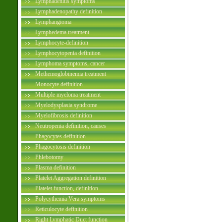
Lymphadenitis symptoms
Lymphadenopathy definition
Lymphangioma
Lymphedema treatment
Lymphocyte-definition
Lymphocytopenia definition
Lymphoma symptoms, cancer
Methemoglobinemia treatment
Monocyte definition
Multiple myeloma treatment
Myelodysplasia syndrome
Myelofibrosis definition
Neutropenia definition, causes
Phagocytes definition
Phagocytosis definition
Phlebotomy
Plasma definition
Platelet Aggregation definition
Platelet function, definition
Polycythemia Vera symptoms
Reticulocyte definition
Right Lymphatic Duct function