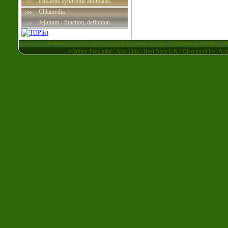
Edwards syndrome anomalies
Chlamydia
Jejunum - function, definition
|
beltina.org
|
Link Partners
|
Golf Courses
|
Online Prekladac
|
Celebrity pic
|
Online Prekladac
|
Add Link
|
Best Sites UK
|
DirectoryFire
|
Ad