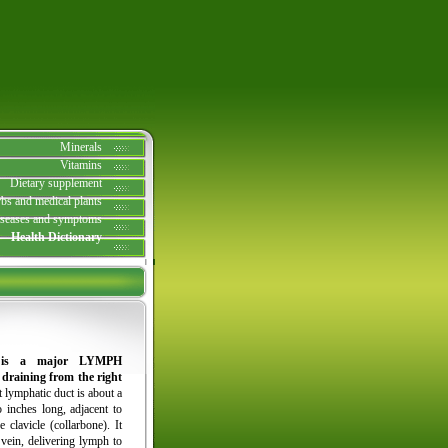
Minerals
Vitamins
Dietary supplement
bs and medical plants
seases and symptoms
Health Dictionary
t is a major LYMPH
draining from the right
 lymphatic duct is about a
 inches long, adjacent to
 clavicle (collarbone). It
 vein, delivering lymph to