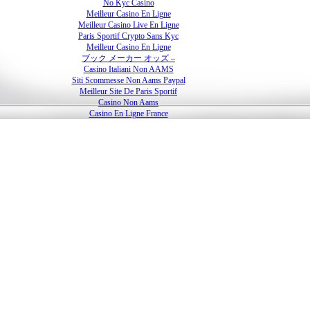
No Kyc Casino
Meilleur Casino En Ligne
Meilleur Casino Live En Ligne
Paris Sportif Crypto Sans Kyc
Meilleur Casino En Ligne
ブック メーカー オッズ –
Casino Italiani Non AAMS
Siti Scommesse Non Aams Paypal
Meilleur Site De Paris Sportif
Casino Non Aams
Casino En Ligne France