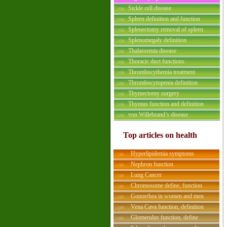
Sickle cell disease
Spleen definition and function
Splenectomy removal of spleen
Splenomegaly definition
Thalassemia disease
Thoracic duct functions
Thrombocythemia treatment
Thrombocytopenia definition
Thymectomy surgery
Thymus function and definition
von Willebrand’s disease
Top articles on health
Hyperlipidemia symptoms
Nephron function
Lung Cancer
Chromosome define, function
Gonorrhea in women and men
Vena Cava function, definition
Glomerulus function, define