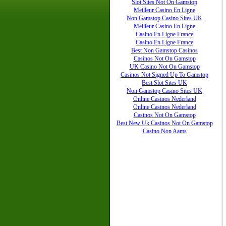
Slot Sites Not On Gamstop
Meilleur Casino En Ligne
Non Gamstop Casino Sites UK
Meilleur Casino En Ligne
Casino En Ligne France
Casino En Ligne France
Best Non Gamstop Casinos
Casinos Not On Gamstop
UK Casino Not On Gamstop
Casinos Not Signed Up To Gamstop
Best Slot Sites UK
Non Gamstop Casino Sites UK
Online Casinos Nederland
Online Casinos Nederland
Casinos Not On Gamstop
Best New Uk Casinos Not On Gamstop
Casino Non Aams