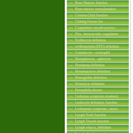
Bone Marrow function
Bone marrow transplantation
Cisterna Chyli function
Clotting Factors list
Coagulation cascade process
Diss. intravascular coagulation
Erythrocyte definition
erythropoietin (EPO) definition
Granulocyte - eosinophil
Hemapheresis - apheresis
Hematoma definition
Hematopoiesis definition
Hemoglobin definition
Hemolysis definition
Hemophilia disease
Leukemia symptoms-treatment
Leukocyte definition, function
Leukopenia symptoms, causes
Lymph Node function
Lymph Vessels function
Lymph what is, definition