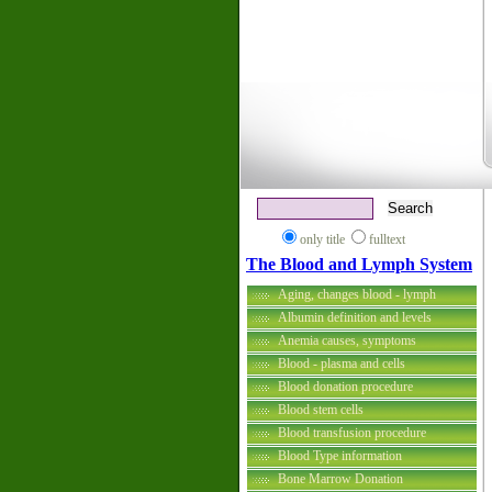
only title
fulltext
The Blood and Lymph System
Aging, changes blood - lymph
Albumin definition and levels
Anemia causes, symptoms
Blood - plasma and cells
Blood donation procedure
Blood stem cells
Blood transfusion procedure
Blood Type information
Bone Marrow Donation