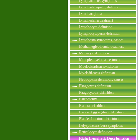
Lymphadenitis symptoms
Lymphadenopathy definition
Lymphangioma
Lymphedema treatment
Lymphocyte-definition
Lymphocytopenia definition
Lymphoma symptoms, cancer
Methemoglobinemia treatment
Monocyte definition
Multiple myeloma treatment
Myelodysplasia syndrome
Myelofibrosis definition
Neutropenia definition, causes
Phagocytes definition
Phagocytosis definition
Phlebotomy
Plasma definition
Platelet Aggregation definition
Platelet function, definition
Polycythemia Vera symptoms
Reticulocyte definition
Right Lymphatic Duct function