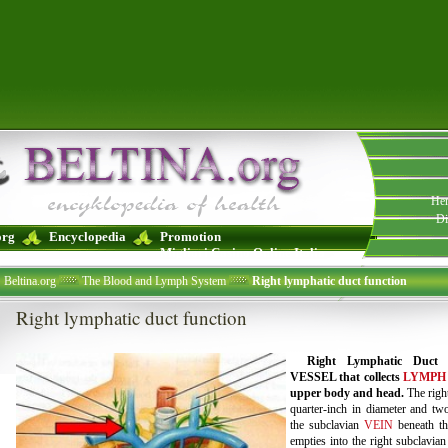
Her
Di
org
Encyclopedia
Promotion
Migliori Casino Online Italia
ites Uk
Best Non Gamstop Casinos
Beltina.org
The Blood and Lymph System
Right lymphatic duct function
stop Casinos UK
Casinos Not On Gamstop
Right lymphatic duct function
Right Lymphatic Duc
VESSEL that collects
LYMPH
upper body and head.
The right
quarter-inch in diameter and two
the subclavian
VEIN
beneath the
empties into the right subclavian