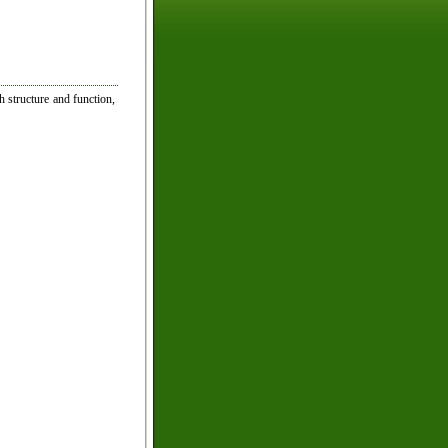
h structure and function,