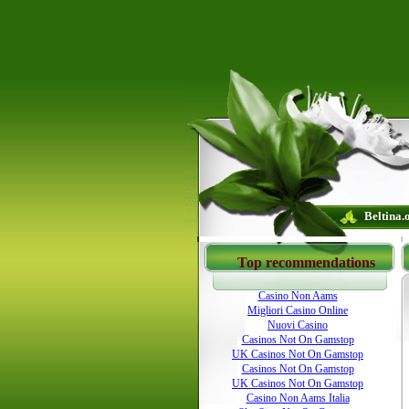
Beltina.
New Betting S
Best Non Gam
Top recommendations
Casino Non Aams
Migliori Casino Online
Nuovi Casino
Casinos Not On Gamstop
UK Casinos Not On Gamstop
Casinos Not On Gamstop
UK Casinos Not On Gamstop
Casino Non Aams Italia