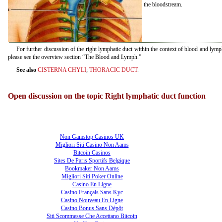
the bloodstream.
For further discussion of the right lymphatic duct within the context of blood and lymp
please see the overview section “The Blood and Lymph.”
See also
CISTERNA CHYLI
;
THORACIC DUCT
.
Open discussion on the topic Right lymphatic duct function
Non Gamstop Casinos UK
Migliori Siti Casino Non Aams
Bitcoin Casinos
Sites De Paris Sportifs Belgique
Bookmaker Non Aams
Migliori Siti Poker Online
Casino En Ligne
Casino Français Sans Kyc
Casino Nouveau En Ligne
Casino Bonus Sans Dépôt
Siti Scommesse Che Accettano Bitcoin