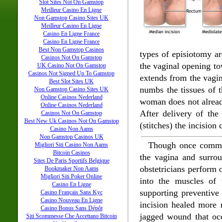
Slot Sites Not On Gamstop
Meilleur Casino En Ligne
Non Gamstop Casino Sites UK
Meilleur Casino En Ligne
Casino En Ligne France
Casino En Ligne France
Best Non Gamstop Casinos
types of episiotomy a
Casinos Not On Gamstop
the vaginal opening t
UK Casino Not On Gamstop
Casinos Not Signed Up To Gamstop
extends from the vagin
Best Slot Sites UK
numbs the tissues of t
Non Gamstop Casino Sites UK
Online Casinos Nederland
woman does not already
Online Casinos Nederland
After delivery of th
Casinos Not On Gamstop
Best New Uk Casinos Not On Gamstop
(stitches) the incision 
Casino Non Aams
Non Gamstop Casinos UK
Though once common
Migliori Siti Casino Non Aams
Bitcoin Casinos
the vagina and surro
Sites De Paris Sportifs Belgique
obstetricians perform o
Bookmaker Non Aams
Migliori Siti Poker Online
into the muscles of
Casino En Ligne
supporting preventive 
Casino Français Sans Kyc
Casino Nouveau En Ligne
incision healed more 
Casino Bonus Sans Dépôt
jagged wound that occu
Siti Scommesse Che Accettano Bitcoin