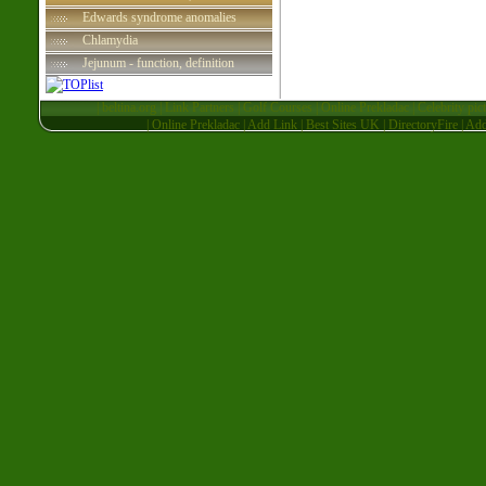
Edwards syndrome anomalies
Chlamydia
Jejunum - function, definition
|
beltina.org
|
Link Partners
|
Golf Courses
|
Online Prekladac
|
Celebrity pic
|
Online Prekladac
|
Add Link
|
Best Sites UK
|
DirectoryFire
|
Ad