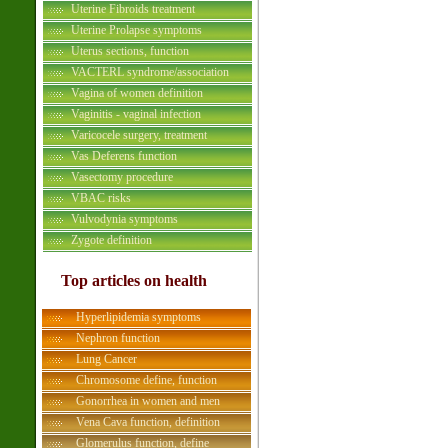
Uterine Fibroids treatment
Uterine Prolapse symptoms
Uterus sections, function
VACTERL syndrome/association
Vagina of women definition
Vaginitis - vaginal infection
Varicocele surgery, treatment
Vas Deferens function
Vasectomy procedure
VBAC risks
Vulvodynia symptoms
Zygote definition
Top articles on health
Hyperlipidemia symptoms
Nephron function
Lung Cancer
Chromosome define, function
Gonorrhea in women and men
Vena Cava function, definition
Glomerulus function, define