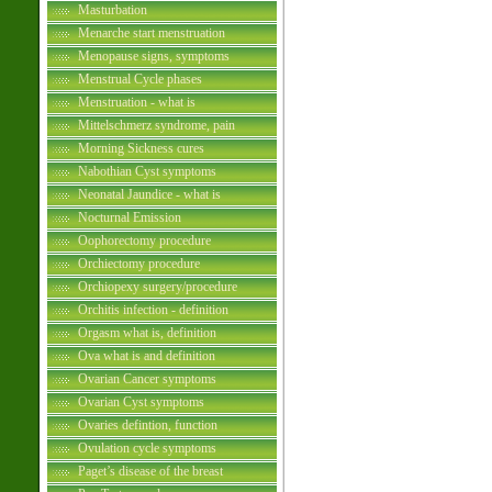
Masturbation
Menarche start menstruation
Menopause signs, symptoms
Menstrual Cycle phases
Menstruation - what is
Mittelschmerz syndrome, pain
Morning Sickness cures
Nabothian Cyst symptoms
Neonatal Jaundice - what is
Nocturnal Emission
Oophorectomy procedure
Orchiectomy procedure
Orchiopexy surgery/procedure
Orchitis infection - definition
Orgasm what is, definition
Ova what is and definition
Ovarian Cancer symptoms
Ovarian Cyst symptoms
Ovaries defintion, function
Ovulation cycle symptoms
Paget’s disease of the breast