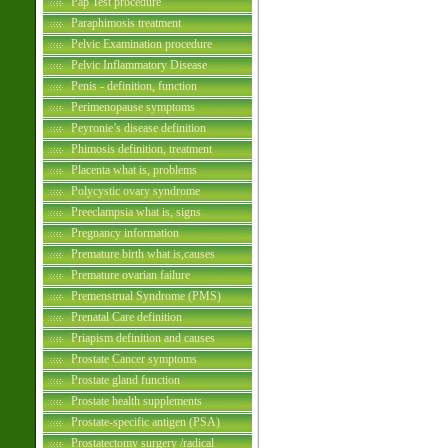
Pap Test procedure
Paraphimosis treatment
Pelvic Examination procedure
Pelvic Inflammatory Disease
Penis - definition, function
Perimenopause symptoms
Peyronie’s disease definition
Phimosis definition, treatment
Placenta what is, problems
Polycystic ovary syndrome
Preeclampsia what is, signs
Pregnancy information
Premature birth what is,causes
Premature ovarian failure
Premenstrual Syndrome (PMS)
Prenatal Care definition
Priapism definition and causes
Prostate Cancer symptoms
Prostate gland function
Prostate health supplements
Prostate-specific antigen (PSA)
Prostatectomy surgery /radical