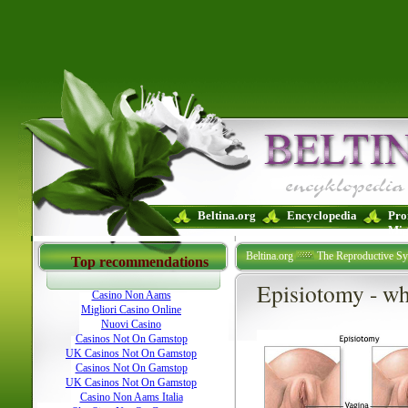
Beltina.org
Encyclopedia
Pro
Mig
New Betting Sites Uk
Best Non Gamstop Casi
Beltina.org
The Reproductive S
Best Non Gamstop Casinos UK
Casinos Not 
Top recommendations
Episiotomy - wha
Casino Non Aams
Migliori Casino Online
Nuovi Casino
Casinos Not On Gamstop
UK Casinos Not On Gamstop
Casinos Not On Gamstop
UK Casinos Not On Gamstop
Casino Non Aams Italia