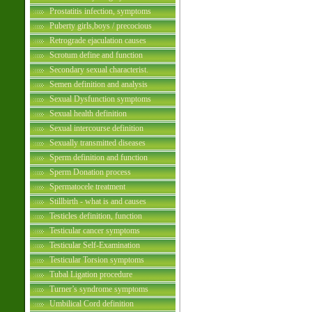
Prostatitis infection, symptoms
Puberty girls,boys / precocious
Retrograde ejaculation causes
Scrotum define and function
Secondary sexual characterist.
Semen definition and analysis
Sexual Dysfunction symptoms
Sexual health definition
Sexual intercourse definition
Sexually transmitted diseases
Sperm definition and function
Sperm Donation process
Spermatocele treatment
Stillbirth - what is and causes
Testicles definition, function
Testicular cancer symptoms
Testicular Self-Examination
Testicular Torsion symptoms
Tubal Ligation procedure
Turner’s syndrome symptoms
Umbilical Cord definition