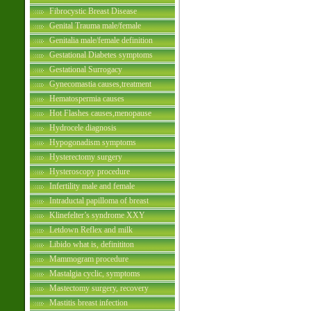
Fibrocystic Breast Disease
Genital Trauma male/female
Genitalia male/female definition
Gestational Diabetes symptoms
Gestational Surrogacy
Gynecomastia causes,treatment
Hematospermia causes
Hot Flashes causes,menopause
Hydrocele diagnosis
Hypogonadism symptoms
Hysterectomy surgery
Hysteroscopy procedure
Infertility male and female
Intraductal papilloma of breast
Klinefelter’s syndrome XXY
Letdown Reflex and milk
Libido what is, definititon
Mammogram procedure
Mastalgia cyclic, symptoms
Mastectomy surgery, recovery
Mastitis breast infection