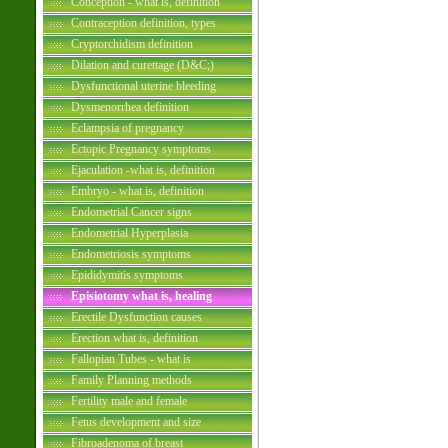
Conception - what is, definition
Contraception definition, types
Cryptorchidism definition
Dilation and curettage (D&C;)
Dysfunctional uterine bleeding
Dysmenorrhea definition
Eclampsia of pregnancy
Ectopic Pregnancy symptoms
Ejaculation -what is, definition
Embryo - what is, definition
Endometrial Cancer signs
Endometrial Hyperplasia
Endometriosis symptoms
Epididymitis symptoms
Episiotomy what is, healing
Erectile Dysfunction causes
Erection what is, definition
Fallopian Tubes - what is
Family Planning methods
Fertility male and female
Fetus development and size
Fibroadenoma of breast