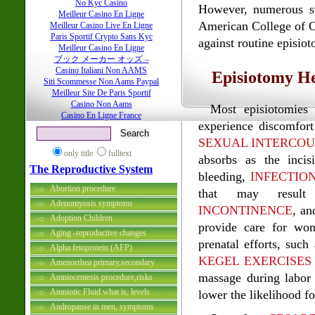
No Kyc Casino
However, numerous st
Meilleur Casino En Ligne
American College of 
Meilleur Casino Live En Ligne
Paris Sportif Crypto Sans Kyc
against routine episio
Meilleur Casino En Ligne
ブック メーカー オッズ –
Casino Italiani Non AAMS
Episiotomy He
Siti Scommesse Non Aams Paypal
Meilleur Site De Paris Sportif
Casino Non Aams
Most episiotomie
Casino En Ligne France
experience discomfort
SEXUAL INTERCOU
only title
fulltext
absorbs as the incis
The Reproductive System
bleeding,
INFECTIO
Abortion procedure
that may resu
Adenomyosis symptoms
INCONTINENCE
, an
Adoption Children
provide care for w
Aging -reproductive changes
prenatal efforts, such
Alpha fetoprotein (AFP)
KEGEL EXERCISES
Amenorrhea primary,secondary
massage during labor 
Amniocentesis procedure,risks
Amniotic Fluid what is, levels
lower the likelihood f
Andropause in men, symptoms