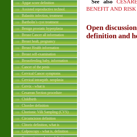
See also
CESAR
Apgar score definition
BENEFIT AND RIS
Assisted reproductive technol.
Balanitis infection, treatment
Bartholin’s cyst treatment
Open discussion 
Benign prostatic hyperplasia
definition and h
Breast Cancer all information
Breast healt, pregnancy
Breast Health information
Breast self-examination
Breastfeeding baby, information
Cancer of the penis
Cervical Cancer symptoms
Cervical intraepith. neoplasia
Cervix - what is
Cesarean Section procedure
Childbirth
Chordee definition
Chorionic Villi Sampling (CVS)
Circumcision definition
Clitoris definition, what is
Colposcopy - what is, definition