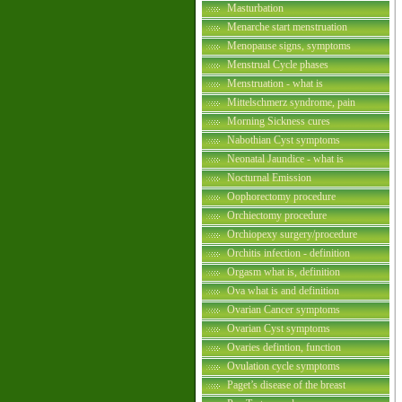
Masturbation
Menarche start menstruation
Menopause signs, symptoms
Menstrual Cycle phases
Menstruation - what is
Mittelschmerz syndrome, pain
Morning Sickness cures
Nabothian Cyst symptoms
Neonatal Jaundice - what is
Nocturnal Emission
Oophorectomy procedure
Orchiectomy procedure
Orchiopexy surgery/procedure
Orchitis infection - definition
Orgasm what is, definition
Ova what is and definition
Ovarian Cancer symptoms
Ovarian Cyst symptoms
Ovaries defintion, function
Ovulation cycle symptoms
Paget’s disease of the breast