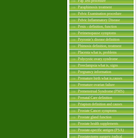
Pap Test procedure
Paraphimosis treatment
Pelvic Examination procedure
Pelvic Inflammatory Disease
Penis - definition, function
Perimenopause symptoms
Peyronie’s disease definition
Phimosis definition, treatment
Placenta what is, problems
Polycystic ovary syndrome
Preeclampsia what is, signs
Pregnancy information
Premature birth what is,causes
Premature ovarian failure
Premenstrual Syndrome (PMS)
Prenatal Care definition
Priapism definition and causes
Prostate Cancer symptoms
Prostate gland function
Prostate health supplements
Prostate-specific antigen (PSA)
Prostatectomy surgery /radical