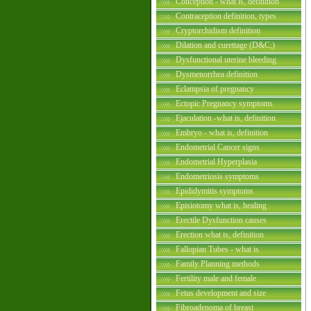
Conception - what is, definition
Contraception definition, types
Cryptorchidism definition
Dilation and curettage (D&C;)
Dysfunctional uterine bleeding
Dysmenorrhea definition
Eclampsia of pregnancy
Ectopic Pregnancy symptoms
Ejaculation -what is, definition
Embryo - what is, definition
Endometrial Cancer signs
Endometrial Hyperplasia
Endometriosis symptoms
Epididymitis symptoms
Episiotomy what is, healing
Erectile Dysfunction causes
Erection what is, definition
Fallopian Tubes - what is
Family Planning methods
Fertility male and female
Fetus development and size
Fibroadenoma of breast