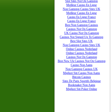
Slot Sites Not On Gamstop
Meilleur Casino En Ligne
Non Gamstop Casino Sites UK
Meilleur Casino En Ligne
Casino En Ligne France
Casino En Ligne France
Best Non Gamstop Casinos
Casinos Not On Gamstop
UK Casino Not On Gamstop
Casinos Not Signed Up To Gamstop
Best Slot Sites UK
Non Gamstop Casino Sites UK
Online Casinos Nederland
Online Casinos Nederland
Casinos Not On Gamstop
Best New Uk Casinos Not On Gamstop
Casino Non Aams
Non Gamstop Casinos UK
Migliori Siti Casino Non Aams
Bitcoin Casinos
Sites De Paris Sportifs Belgique
Bookmaker Non Aams
Migliori Siti Poker Online