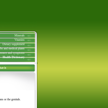
Minerals
Vitamins
Dietary supplement
bs and medical plants
seases and symptoms
Health Dictionary
hat is
ns or the genitals.