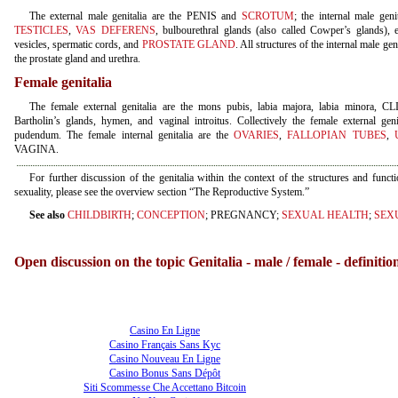
The external male genitalia are the PENIS and
SCROTUM
; the internal male ge
TESTICLES
,
VAS DEFERENS
, bulbourethral glands (also called Cowper’s glands), e
vesicles, spermatic cords, and
PROSTATE GLAND
. All structures of the internal male gen
the prostate gland and urethra.
Female genitalia
The female external genitalia are the mons pubis, labia majora, labia minora, C
Bartholin’s glands, hymen, and vaginal introitus. Collectively the female external g
pudendum. The female internal genitalia are the
OVARIES
,
FALLOPIAN TUBES
,
VAGINA.
For further discussion of the genitalia within the context of the structures and funct
sexuality, please see the overview section “The Reproductive System.”
See also
CHILDBIRTH
;
CONCEPTION
; PREGNANCY;
SEXUAL HEALTH
;
SEX
Open discussion on the topic Genitalia - male / female - definitio
Casino En Ligne
Casino Français Sans Kyc
Casino Nouveau En Ligne
Casino Bonus Sans Dépôt
Siti Scommesse Che Accettano Bitcoin