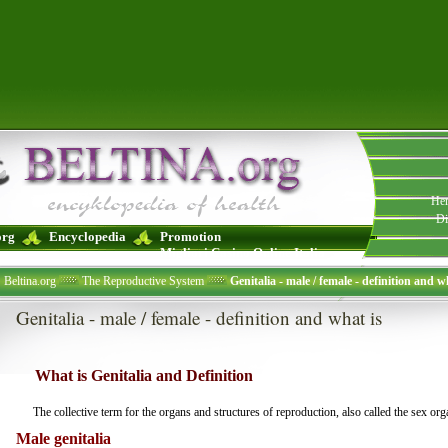
Her
Di
org
Encyclopedia
Promotion
Migliori Casino Online Italia
ites Uk
Best Non Gamstop Casinos
Beltina.org
The Reproductive System
Genitalia - male / female - definition and w
stop Casinos UK
Casinos Not On Gamstop
Genitalia - male / female - definition and what is
What is Genitalia and Definition
The collective term for the organs and structures of reproduction, also called the sex orga
Male genitalia