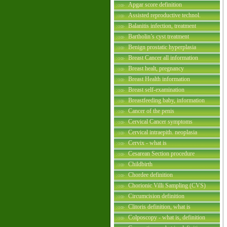
Apgar score definition
Assisted reproductive technol.
Balanitis infection, treatment
Bartholin’s cyst treatment
Benign prostatic hyperplasia
Breast Cancer all information
Breast healt, pregnancy
Breast Health information
Breast self-examination
Breastfeeding baby, information
Cancer of the penis
Cervical Cancer symptoms
Cervical intraepith. neoplasia
Cervix - what is
Cesarean Section procedure
Childbirth
Chordee definition
Chorionic Villi Sampling (CVS)
Circumcision definition
Clitoris definition, what is
Colposcopy - what is, definition