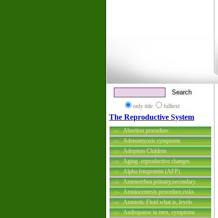
only title
fulltext
The Reproductive System
Abortion procedure
Adenomyosis symptoms
Adoption Children
Aging -reproductive changes
Alpha fetoprotein (AFP)
Amenorrhea primary,secondary
Amniocentesis procedure,risks
Amniotic Fluid what is, levels
Andropause in men, symptoms