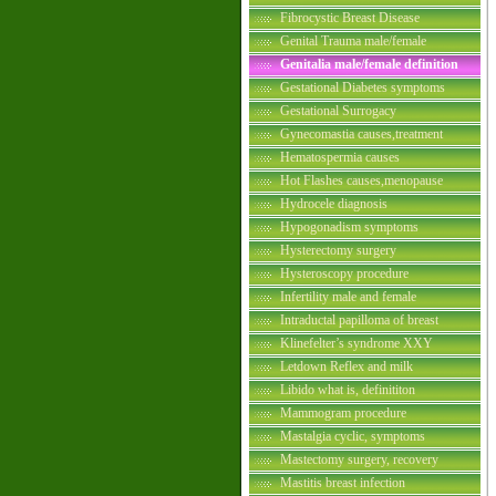
Fibrocystic Breast Disease
Genital Trauma male/female
Genitalia male/female definition
Gestational Diabetes symptoms
Gestational Surrogacy
Gynecomastia causes,treatment
Hematospermia causes
Hot Flashes causes,menopause
Hydrocele diagnosis
Hypogonadism symptoms
Hysterectomy surgery
Hysteroscopy procedure
Infertility male and female
Intraductal papilloma of breast
Klinefelter’s syndrome XXY
Letdown Reflex and milk
Libido what is, definititon
Mammogram procedure
Mastalgia cyclic, symptoms
Mastectomy surgery, recovery
Mastitis breast infection