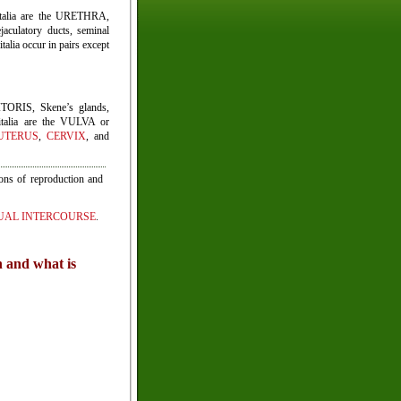
nitalia are the URETHRA,
jaculatory ducts, seminal
italia occur in pairs except
LITORIS, Skene’s glands,
enitalia are the VULVA or
UTERUS
,
CERVIX
, and
ions of reproduction and
UAL INTERCOURSE
.
n and what is