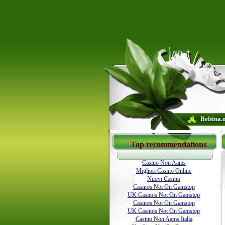
Beltina.
New Betting S
Best Non Gam
Top recommendations
Casino Non Aams
Migliori Casino Online
Nuovi Casino
Casinos Not On Gamstop
UK Casinos Not On Gamstop
Casinos Not On Gamstop
UK Casinos Not On Gamstop
Casino Non Aams Italia