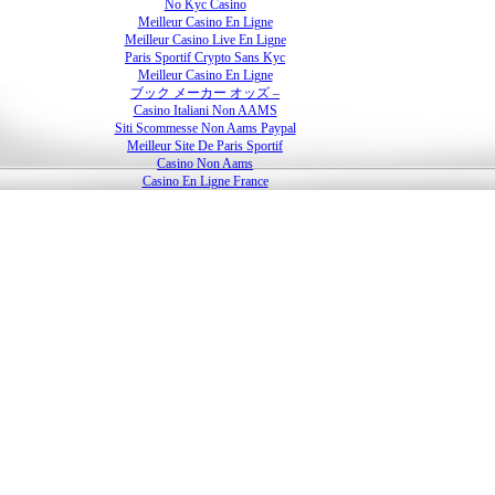
No Kyc Casino
Meilleur Casino En Ligne
Meilleur Casino Live En Ligne
Paris Sportif Crypto Sans Kyc
Meilleur Casino En Ligne
ブック メーカー オッズ –
Casino Italiani Non AAMS
Siti Scommesse Non Aams Paypal
Meilleur Site De Paris Sportif
Casino Non Aams
Casino En Ligne France