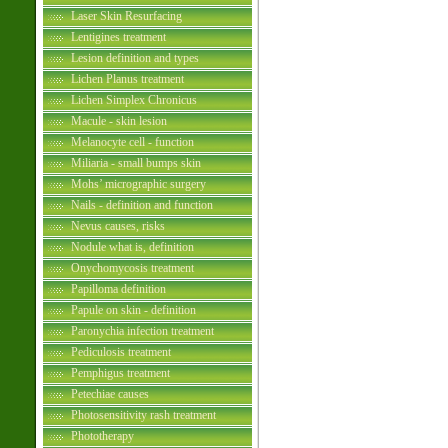
Laser Skin Resurfacing
Lentigines treatment
Lesion definition and types
Lichen Planus treatment
Lichen Simplex Chronicus
Macule - skin lesion
Melanocyte cell - function
Miliaria - small bumps skin
Mohs’ micrographic surgery
Nails - definition and function
Nevus causes, risks
Nodule what is, definition
Onychomycosis treatment
Papilloma definition
Papule on skin - definition
Paronychia infection treatment
Pediculosis treatment
Pemphigus treatment
Petechiae causes
Photosensitivity rash treatment
Phototherapy