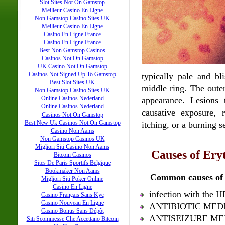
Slot Sites Not On Gamstop
Meilleur Casino En Ligne
Non Gamstop Casino Sites UK
Meilleur Casino En Ligne
Casino En Ligne France
Casino En Ligne France
Best Non Gamstop Casinos
Casinos Not On Gamstop
UK Casino Not On Gamstop
Casinos Not Signed Up To Gamstop
typically pale and bl
Best Slot Sites UK
middle ring. The outer 
Non Gamstop Casino Sites UK
Online Casinos Nederland
appearance. Lesions 
Online Casinos Nederland
causative exposure, 
Casinos Not On Gamstop
Best New Uk Casinos Not On Gamstop
itching, or a burning se
Casino Non Aams
Non Gamstop Casinos UK
Migliori Siti Casino Non Aams
Causes of Er
Bitcoin Casinos
Sites De Paris Sportifs Belgique
Bookmaker Non Aams
Common causes of 
Migliori Siti Poker Online
Casino En Ligne
infection with th
Casino Français Sans Kyc
Casino Nouveau En Ligne
ANTIBIOTIC MED
Casino Bonus Sans Dépôt
ANTISEIZURE ME
Siti Scommesse Che Accettano Bitcoin