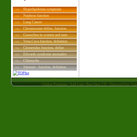
Hyperlipidemia symptoms
Nephron function
Lung Cancer
Chromosome define, function
Gonorrhea in women and men
Vena Cava function, definition
Glomerulus function, define
Edwards syndrome anomalies
Chlamydia
Jejunum - function, definition
|
beltina.org
|
Link Partners
|
Golf Courses
|
Online Prekladac
|
Celebrity pic
|
Online Prekladac
|
Add Link
|
Best Sites UK
|
DirectoryFire
|
Ad