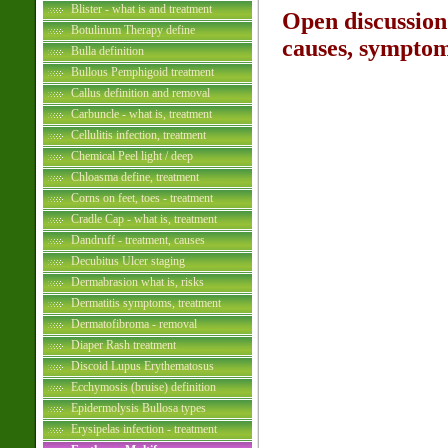
Blister - what is and treatment
Open discussion
Botulinum Therapy define
causes, symptom
Bulla definition
Bullous Pemphigoid treatment
Callus definition and removal
Carbuncle - what is, treatment
Cellulitis infection, treatment
Chemical Peel light / deep
Chloasma define, treatment
Corns on feet, toes - treatment
Cradle Cap - what is, treatment
Dandruff - treatment, causes
Decubitus Ulcer staging
Dermabrasion what is, risks
Dermatitis symptoms, treatment
Dermatofibroma - removal
Diaper Rash treatment
Discoid Lupus Erythematosus
Ecchymosis (bruise) definition
Epidermolysis Bullosa types
Erysipelas infection - treatment