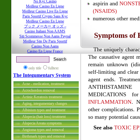
No Kyc Casino
aspirin and
NONST
Meilleur Casino En Ligne
(NSAIDS)
Meilleur Casino Live En Ligne
Paris Sportif Crypto Sans Kyc
numerous other medi
Meilleur Casino En Ligne
ブック メーカー オッズ –
Casino Italiani Non AAMS
Symptoms of 
Siti Scommesse Non Aams Paypal
Meilleur Site De Paris Sportif
Casino Non Aams
The uniquely charact
Casino En Ligne France
The causative agent m
remain unknown (idio
only title
fulltext
self-limiting and clear
The Integumentary System
agent ends. Treatmen
Acne - medication, treatment
ANTIHISTAMINE 
Acrochordon removal
MEDICATIONS for P
Actinic Keratosis treatment
INFLAMMATION
. N
Aging, integumentary changes
other complications. Pr
Albinism types and treatment
so many potential caus
Alopecia (hair loss) treatment
Alopecia Areata symptoms
See also
TOXIC E
Angioma types and removal
Birthmark types and removal