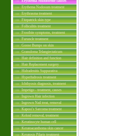
Erythema Multiforme causes
Erythema Nodosum treatment
Erythrasma treatment
Fitzpatrick skin type
Folliculitis treatment
Frostbite symptoms, treatment
Furuncle treatment
Goose Bumps on skin
Granuloma Telangiectaticum
Hair definition and function
Hair Replacement surgery
Hidradenitis Suppurativa
Hyperhidrosis treatment
Ichthyosis diagnosis, treatment
Impetigo - treatment, causes
Ingrown Hair infection
Ingrown Nail treat, removal
Kaposi’s Sarcoma treatment
Keloid removal, treatment
Keratinocyte human cell
Keratoacanthoma skin cancer
Keratosis Pilaris treatment