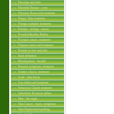
Piercings and risks
Pilonidal Disease - cysts
Pityriasis Rosea rash treatment
Plaque, Skin treatment
Prurigo nodularis treatment
Pruritus - itching - causes
Pseudofolliculitis Barbae
Psoriasis causes, treatment
Purpura causes and treatment
Pustule on face and skin
Rash definition
Rhytidoplasty - facelift
Rosacea symptoms, treatment
Scabies what is, treatment
Scale - skin lesion
Scar define and treatment
Sebaceous Glands treatment
Seborrheic Keratosis define
Skin - the organ
Skin Cancer - types, symptoms
Skin Replacement grafting