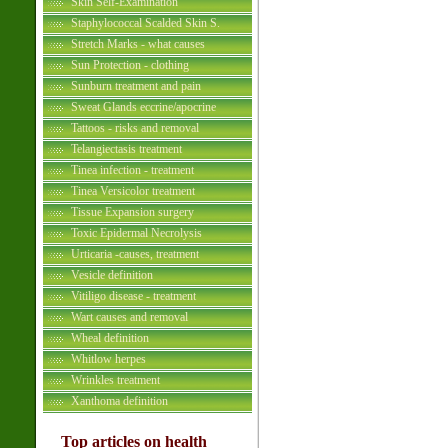
Skin Self-Examination
Staphylococcal Scalded Skin S.
Stretch Marks - what causes
Sun Protection - clothing
Sunburn treatment and pain
Sweat Glands eccrine/apocrine
Tattoos - risks and removal
Telangiectasis treatment
Tinea infection - treatment
Tinea Versicolor treatment
Tissue Expansion surgery
Toxic Epidermal Necrolysis
Urticaria -causes, treatment
Vesicle definition
Vitiligo disease - treatment
Wart causes and removal
Wheal definition
Whitlow herpes
Wrinkles treatment
Xanthoma definition
Top articles on health