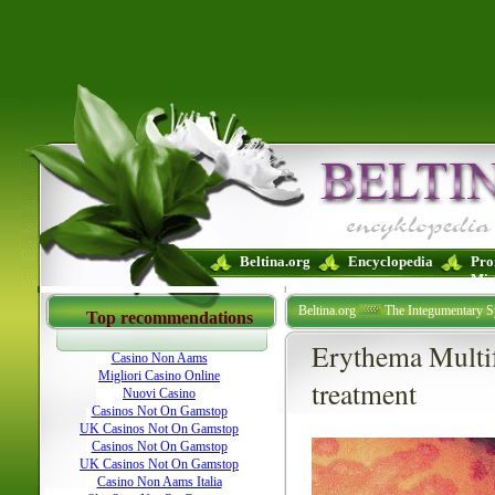
Beltina.org
Encyclopedia
Pro
Mig
New Betting Sites Uk
Best Non Gamstop Casi
Beltina.org
The Integumentary 
Best Non Gamstop Casinos UK
Casinos Not 
Top recommendations
Erythema Multi
Casino Non Aams
Migliori Casino Online
treatment
Nuovi Casino
Casinos Not On Gamstop
UK Casinos Not On Gamstop
Casinos Not On Gamstop
UK Casinos Not On Gamstop
Casino Non Aams Italia