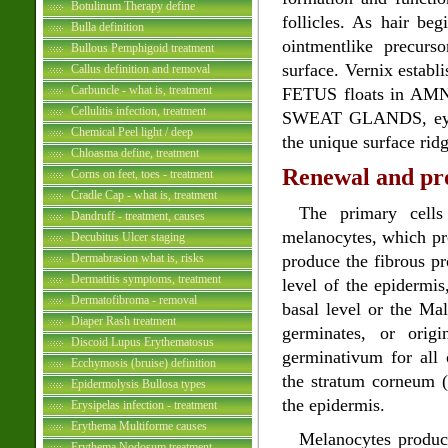
Botulinum Therapy define
follicles. As hair beg
Bulla definition
ointmentlike precurs
Bullous Pemphigoid treatment
surface. Vernix establi
Callus definition and removal
Carbuncle - what is, treatment
FETUS floats in AMN
Cellulitis infection, treatment
SWEAT GLANDS, eyelas
Chemical Peel light / deep
the unique surface ridg
Chloasma define, treatment
Renewal and pro
Corns on feet, toes - treatment
Cradle Cap - what is, treatment
The primary cells 
Dandruff - treatment, causes
melanocytes, which pr
Decubitus Ulcer staging
Dermabrasion what is, risks
produce the fibrous pr
Dermatitis symptoms, treatment
level of the epidermis
Dermatofibroma - removal
basal level or the Mal
Diaper Rash treatment
germinates, or origi
Discoid Lupus Erythematosus
germinativum for all 
Ecchymosis (bruise) definition
the stratum corneum (
Epidermolysis Bullosa types
the epidermis.
Erysipelas infection - treatment
Erythema Multiforme causes
Melanocytes produce
Erythema Nodosum treatment