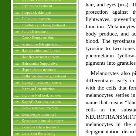
hair, and eyes (iris). 
Erythrasma treatment
protection against t
Fitzpatrick skin type
lightwaves, preventi
Folliculitis treatment
Frostbite symptoms, treatment
function. Melanocytes 
Furuncle treatment
body produce, and ac
Goose Bumps on skin
blood. The tyrosinase
Granuloma Telangiectaticum
tyrosine to two tone
Hair definition and function
pheomelanin (yellow
Hair Replacement surgery
pigments into granules
Hidradenitis Suppurativa
Hyperhidrosis treatment
Melanocytes also pi
Ichthyosis diagnosis, treatment
differentiates early 
Impetigo - treatment, causes
with the cells that fo
Ingrown Hair infection
melanocytes settles in
Ingrown Nail treat, removal
name that means “blac
Kaposi’s Sarcoma treatment
Keloid removal, treatment
cells in the subs
Keratinocyte human cell
NEUROTRANSMITTER 
Keratoacanthoma skin cancer
melanocytes in the 
Keratosis Pilaris treatment
depigmentation disor
Laser Skin Resurfacing