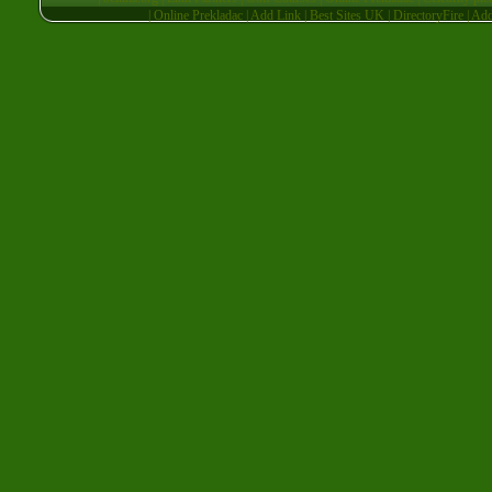
|
Online Prekladac
|
Add Link
|
Best Sites UK
|
DirectoryFire
|
Ad