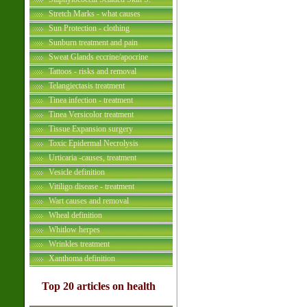
Stretch Marks - what causes
Sun Protection - clothing
Sunburn treatment and pain
Sweat Glands eccrine/apocrine
Tattoos - risks and removal
Telangiectasis treatment
Tinea infection - treatment
Tinea Versicolor treatment
Tissue Expansion surgery
Toxic Epidermal Necrolysis
Urticaria -causes, treatment
Vesicle definition
Vitiligo disease - treatment
Wart causes and removal
Wheal definition
Whitlow herpes
Wrinkles treatment
Xanthoma definition
Top 20 articles on health