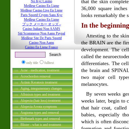
that the skin complete
No Kyc Casino
Meilleur Casino En Ligne
36,000 square inches
Meilleur Casino Live En Ligne
looks remarkably the s
Paris Sportif Crypto Sans Kyc
Meilleur Casino En Ligne
In the beginnin
ブック メーカー オッズ –
Casino Italiani Non AAMS
Siti Scommesse Non Aams Paypal
Attesting to the ski
Meilleur Site De Paris Sportif
the BRAIN are the fir
Casino Non Aams
Casino En Ligne France
development. The cells
called the neuroectode
differentiates. The c
only title
fulltext
the brain and SPINAL
Acne - medication, treatment
Acrochordon removal
two major cell types
Actinic Keratosis treatment
melanocytes.
Aging, integumentary changes
By seven weeks gesta
Albinism types and treatment
weeks later, begin to 
Alopecia (hair loss) treatment
Alopecia Areata symptoms
that hair coat, calle
Angioma types and removal
babies, especially tho
Birthmark types and removal
which is often disconc
Blister - what is and treatment
formation and functio