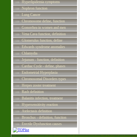
Hyperlipidemia symptoms
Nephron function
Lung Cancer
Chromosome define, function
Gonorrhea in women and men
Vena Cava function, definition
Glomerulus function, define
Edwards syndrome anomalies
Chlamydia
Jejunum - function, definition
Cardiac Cycle - define, phases
Endometrial Hyperplasia
Chromosomal Disorders types
Herpes zoster treatment
Rash definition
Balanitis infection, treatment
Hypersensitivity reaction
Atelectasis definition
Bronchus - definition, function
Erectile Dysfunction causes
|
beltina.org
|
Link Partners
|
Golf Courses
|
Online Prekladac
|
Celebrity pic