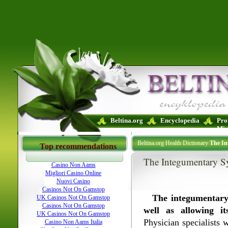
Beltina.org
Encyclopedia
Pro
Mig
New Betting Sites Uk
Best Non Gamstop Casi
Beltina.org
Health Dictionary
The In
Best Non Gamstop Casinos UK
Casinos Not 
Top recommendations
The Integumentary S
Casino Non Aams
Migliori Casino Online
Nuovi Casino
Casinos Not On Gamstop
The integumentary 
UK Casinos Not On Gamstop
Casinos Not On Gamstop
well as allowing it
UK Casinos Not On Gamstop
Physician specialists
Casino Non Aams Italia