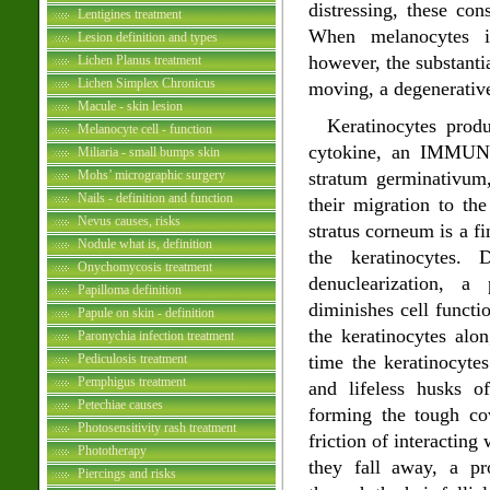
distressing, these con
Lentigines treatment
When melanocytes in
Lesion definition and types
however, the substanti
Lichen Planus treatment
Lichen Simplex Chronicus
moving, a degenerati
Macule - skin lesion
Keratinocytes produ
Melanocyte cell - function
cytokine, an IMMUN
Miliaria - small bumps skin
Mohs’ micrographic surgery
stratum germinativum
Nails - definition and function
their migration to th
Nevus causes, risks
stratus corneum is a fi
Nodule what is, definition
the keratinocytes. 
Onychomycosis treatment
denuclearization, a 
Papilloma definition
diminishes cell funct
Papule on skin - definition
the keratinocytes alo
Paronychia infection treatment
Pediculosis treatment
time the keratinocytes
Pemphigus treatment
and lifeless husks o
Petechiae causes
forming the tough co
Photosensitivity rash treatment
friction of interactin
Phototherapy
they fall away, a pro
Piercings and risks