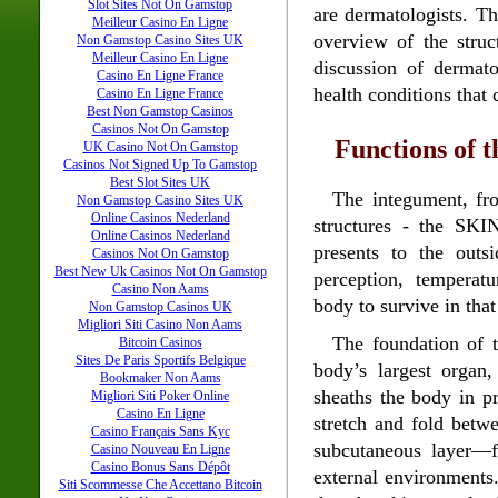
Slot Sites Not On Gamstop
are dermatologists. T
Meilleur Casino En Ligne
overview of the struc
Non Gamstop Casino Sites UK
Meilleur Casino En Ligne
discussion of dermato
Casino En Ligne France
health conditions that c
Casino En Ligne France
Best Non Gamstop Casinos
Casinos Not On Gamstop
Functions of 
UK Casino Not On Gamstop
Casinos Not Signed Up To Gamstop
Best Slot Sites UK
The integument, fro
Non Gamstop Casino Sites UK
Online Casinos Nederland
structures - the SK
Online Casinos Nederland
presents to the outsi
Casinos Not On Gamstop
Best New Uk Casinos Not On Gamstop
perception, temper
Casino Non Aams
body to survive in that
Non Gamstop Casinos UK
Migliori Siti Casino Non Aams
The foundation of t
Bitcoin Casinos
Sites De Paris Sportifs Belgique
body’s largest organ
Bookmaker Non Aams
sheaths the body in pr
Migliori Siti Poker Online
Casino En Ligne
stretch and fold betw
Casino Français Sans Kyc
subcutaneous layer—f
Casino Nouveau En Ligne
Casino Bonus Sans Dépôt
external environments
Siti Scommesse Che Accettano Bitcoin