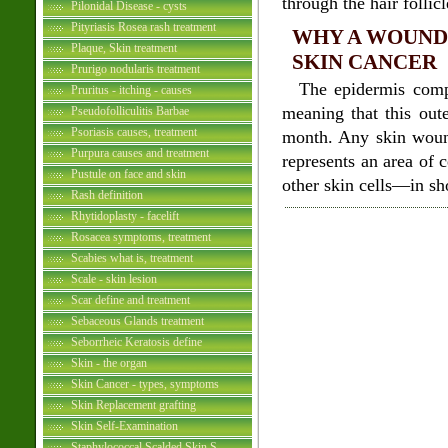
through the hair follic
Pilonidal Disease - cysts
Pityriasis Rosea rash treatment
WHY A WOUND 
Plaque, Skin treatment
SKIN CANCER
Prurigo nodularis treatment
The epidermis compl
Pruritus - itching - causes
meaning that this out
Pseudofolliculitis Barbae
Psoriasis causes, treatment
month. Any skin wound
Purpura causes and treatment
represents an area of c
Pustule on face and skin
other skin cells—in s
Rash definition
Rhytidoplasty - facelift
Rosacea symptoms, treatment
Scabies what is, treatment
Scale - skin lesion
Scar define and treatment
Sebaceous Glands treatment
Seborrheic Keratosis define
Skin - the organ
Skin Cancer - types, symptoms
Skin Replacement grafting
Skin Self-Examination
Staphylococcal Scalded Skin S.