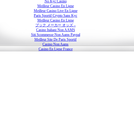
No Kyc Casino
Meilleur Casino En Ligne
Meilleur Casino Live En Ligne
Paris Sportif Crypto Sans Kyc
Meilleur Casino En Ligne
ブック メーカー オッズ –
Casino Italiani Non AAMS
Siti Scommesse Non Aams Paypal
Meilleur Site De Paris Sportif
Casino Non Aams
Casino En Ligne France