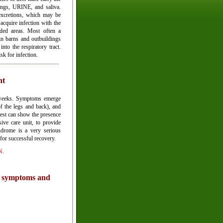
ings, URINE, and saliva.
excretions, which may be
acquire infection with the
ded areas. Most often a
 in barns and outbuildings
nto the respiratory tract.
sk for infection.
nt
e weeks. Symptoms emerge
of the legs and back), and
est can show the presence
sive care unit, to provide
ndrome is a very serious
 for successful recovery.
N
.
- symptoms and