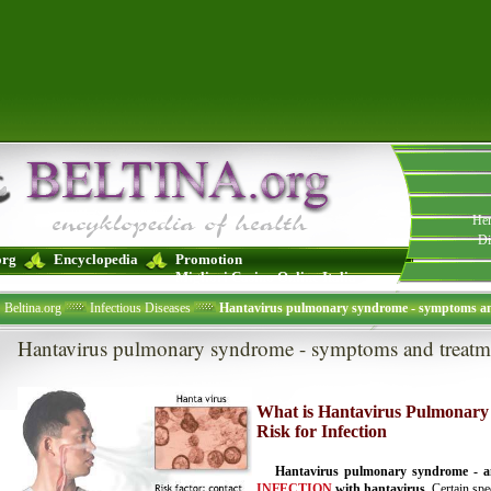
Her
Di
org
Encyclopedia
Promotion
Migliori Casino Online Italia
ites Uk
Best Non Gamstop Casinos
Beltina.org
Infectious Diseases
Hantavirus pulmonary syndrome - symptoms an
stop Casinos UK
Casinos Not On Gamstop
Hantavirus pulmonary syndrome - symptoms and treatm
What is Hantavirus Pulmonar
Risk for Infection
Hantavirus pulmonary syndrome - an 
INFECTION
with hantavirus.
Certain spec