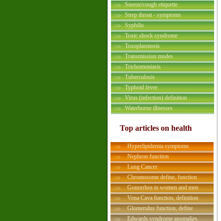
Sneeze/cough etiquette
Strep throat - symptoms
Syphilis
Toxic shock syndrome
Toxoplasmosis
Transmission modes
Trichomoniasis
Tuberculosis
Typhoid fever
Virus (infection) definition
Waterborne illnesses
Top articles on health
Hyperlipidemia symptoms
Nephron function
Lung Cancer
Chromosome define, function
Gonorrhea in women and men
Vena Cava function, definition
Glomerulus function, define
Edwards syndrome anomalies