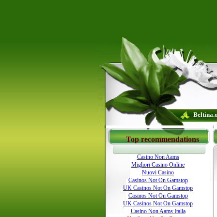
Beltina.
New Betting S
Best Non Gam
Top recommendations
Casino Non Aams
Migliori Casino Online
Nuovi Casino
Casinos Not On Gamstop
UK Casinos Not On Gamstop
Casinos Not On Gamstop
UK Casinos Not On Gamstop
Casino Non Aams Italia