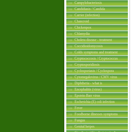
Campylobacteriosis
Candidiasis / Candida
Carrier (infection)
Chancroid
Chickenpox
Chlamydia
Cholera disease - treatment
Coccidioidomycosis
Colds symptoms and treatment
Cryptococcosis / Cryptococcus
Cryptosporidiosis
Cyclosporiasis / Cyclospora
Cytomegalovirus / CMV virus
Diphtheria - what is
Encephalitis (virus)
Epstein-Barr virus
Escherichia (E) coli infection
Fever
Foodborne illnesses symptoms
Fungus
Genital herpes