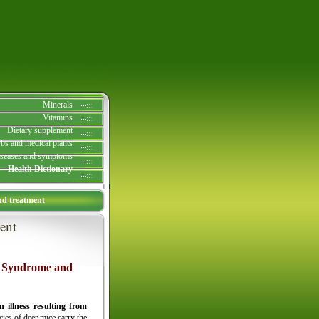
Minerals
Vitamins
Dietary supplement
bs and medical plants
seases and symptoms
Health Dictionary
d treatment
ent
y Syndrome and
illness resulting from
ies of deer mice carry the