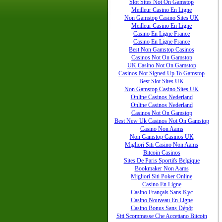
Slot Sites Not On Gamstop
Meilleur Casino En Ligne
Non Gamstop Casino Sites UK
Meilleur Casino En Ligne
Casino En Ligne France
Casino En Ligne France
Best Non Gamstop Casinos
Casinos Not On Gamstop
UK Casino Not On Gamstop
Casinos Not Signed Up To Gamstop
Best Slot Sites UK
Non Gamstop Casino Sites UK
Online Casinos Nederland
Online Casinos Nederland
Casinos Not On Gamstop
Best New Uk Casinos Not On Gamstop
Casino Non Aams
Non Gamstop Casinos UK
Migliori Siti Casino Non Aams
Bitcoin Casinos
Sites De Paris Sportifs Belgique
Bookmaker Non Aams
Migliori Siti Poker Online
Casino En Ligne
Casino Français Sans Kyc
Casino Nouveau En Ligne
Casino Bonus Sans Dépôt
Siti Scommesse Che Accettano Bitcoin