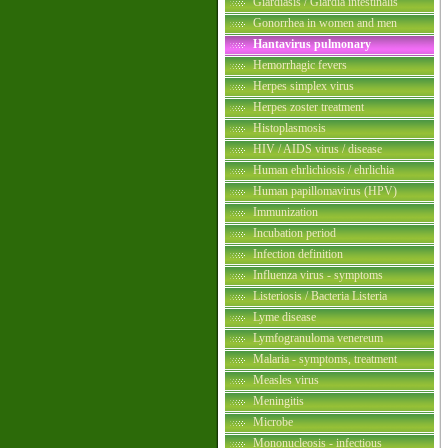
Giardiasis / Giardia intestinalis
Gonorrhea in women and men
Hantavirus pulmonary
Hemorrhagic fevers
Herpes simplex virus
Herpes zoster treatment
Histoplasmosis
HIV / AIDS virus / disease
Human ehrlichiosis / ehrlichia
Human papillomavirus (HPV)
Immunization
Incubation period
Infection definition
Influenza virus - symptoms
Listeriosis / Bacteria Listeria
Lyme disease
Lymfogranuloma venereum
Malaria - symptoms, treatment
Measles virus
Meningitis
Microbe
Mononucleosis - infectious