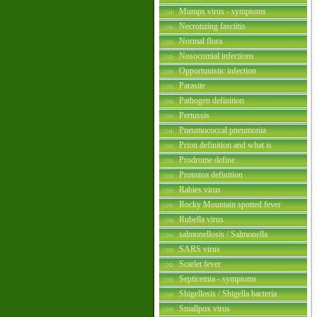
Mumps virus - symptoms
Necrotizing fasciitis
Normal flora
Nosocomial infections
Opportunistic infection
Parasite
Pathogen definition
Pertussis
Pneumococcal pneumonia
Prion definition and what is
Prodrome define
Protozoa definition
Rabies virus
Rocky Mountain spotted fever
Rubella virus
salmonellosis / Salmonella
SARS virus
Scarlet fever
Septicemia - symptoms
Shigellosis / Shigella bacteria
Smallpox virus