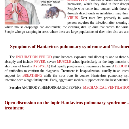
hantavirus, which they shed in their dropp
People who come into contact with these 
through direct touch or inhalation, may then 
VIRUS
. Deer mice live primarily in woo
person acquires the infection after cleaning
where mouse droppings can accumulate; the cleaning stirs up dust that carries the virus i
People who go camping in areas where there are large populations of deer mice also are at ri
Symptoms of Hantavirus pulmonary syndrome and Treatme
The
INCUBATION PERIOD
(time between exposure and illness) is one to thre
abruptly and include
FEVER
, severe
MUSCLE
aches (particularly in the large muscles 
shortness of breath (
DYSPNEA
) that rapidly progresses to respiratory failure. A
BLOOD
t
of antibodies to confirm the diagnosis. Treatment is hospitalization, usually in an inten
support for
BREATHING
while the virus runs its course. Hantavirus pulmonary sy
infection with a high fatality rate. Early, aggressive medical support offers the best potential
See also
ANTIBODY; HEMORRHAGIC FEVERS;
MECHANICAL VENTILATIO
Open discussion on the topic Hantavirus pulmonary syndrome 
treatment