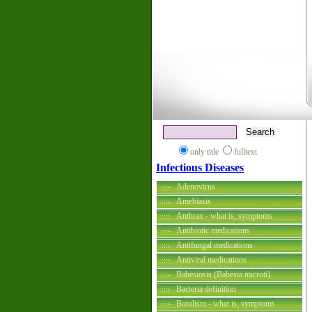
only title
fulltext
Infectious Diseases
Adenovirus
Amebiasis
Anthrax - what is, symptoms
Antibiotic medications
Antifungal medications
Antiviral medications
Babesiosis (Babesia microti)
Bacteria definition
Botulism - what is, symptoms