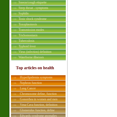
Sneeze/cough etiquette
Strep throat - symptoms
Syphilis
Toxic shock syndrome
Toxoplasmosis
Transmission modes
Trichomoniasis
Tuberculosis
Typhoid fever
Virus (infection) definition
Waterborne illnesses
Top articles on health
Hyperlipidemia symptoms
Nephron function
Lung Cancer
Chromosome define, function
Gonorrhea in women and men
Vena Cava function, definition
Glomerulus function, define
Edwards syndrome anomalies