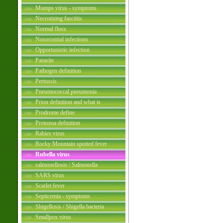
Mumps virus - symptoms
Necrotizing fasciitis
Normal flora
Nosocomial infections
Opportunistic infection
Parasite
Pathogen definition
Pertussis
Pneumococcal pneumonia
Prion definition and what is
Prodrome define
Protozoa definition
Rabies virus
Rocky Mountain spotted fever
Rubella virus
salmonellosis / Salmonella
SARS virus
Scarlet fever
Septicemia - symptoms
Shigellosis / Shigella bacteria
Smallpox virus