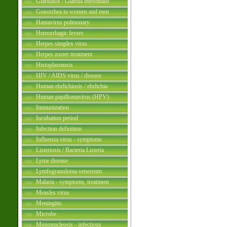
Giardiasis / Giardia intestinalis
Gonorrhea in women and men
Hantavirus pulmonary
Hemorrhagic fevers
Herpes simplex virus
Herpes zoster treatment
Histoplasmosis
HIV / AIDS virus / disease
Human ehrlichiosis / ehrlichia
Human papillomavirus (HPV)
Immunization
Incubation period
Infection definition
Influenza virus - symptoms
Listeriosis / Bacteria Listeria
Lyme disease
Lymfogranuloma venereum
Malaria - symptoms, treatment
Measles virus
Meningitis
Microbe
Mononucleosis - infectious