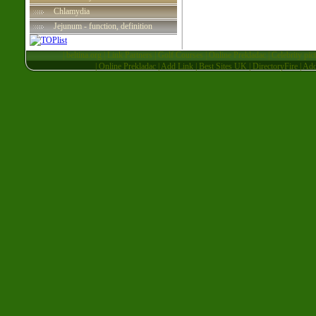
Chlamydia
Jejunum - function, definition
|
beltina.org
|
Link Partners
|
Golf Courses
|
Online Prekladac
|
Celebrity pic
|
Online Prekladac
|
Add Link
|
Best Sites UK
|
DirectoryFire
|
Ad