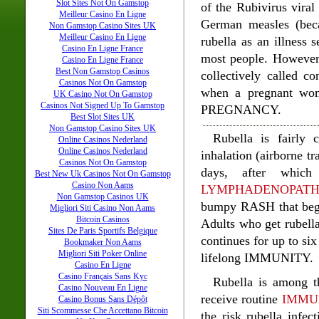
Slot Sites Not On Gamstop
of the Rubivirus vira
Meilleur Casino En Ligne
German measles (beca
Non Gamstop Casino Sites UK
Meilleur Casino En Ligne
rubella as an illness 
Casino En Ligne France
most people. However
Casino En Ligne France
Best Non Gamstop Casinos
collectively called c
Casinos Not On Gamstop
when a pregnant woma
UK Casino Not On Gamstop
Casinos Not Signed Up To Gamstop
PREGNANCY.
Best Slot Sites UK
Non Gamstop Casino Sites UK
Rubella is fairly 
Online Casinos Nederland
Online Casinos Nederland
inhalation (airborne t
Casinos Not On Gamstop
days, after which
Best New Uk Casinos Not On Gamstop
Casino Non Aams
LYMPHADENOPAT
Non Gamstop Casinos UK
bumpy RASH that begin
Migliori Siti Casino Non Aams
Bitcoin Casinos
Adults who get rubella
Sites De Paris Sportifs Belgique
continues for up to si
Bookmaker Non Aams
Migliori Siti Poker Online
lifelong IMMUNITY.
Casino En Ligne
Casino Français Sans Kyc
Rubella is among th
Casino Nouveau En Ligne
receive routine
IMMU
Casino Bonus Sans Dépôt
Siti Scommesse Che Accettano Bitcoin
the risk rubella infec