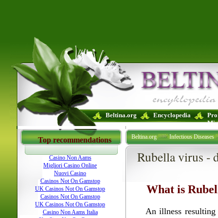
Beltina.org
Encyclopedia
Pro
Mig
New Betting Sites Uk
Best Non Gamstop Casi
Beltina.org
Infectious Diseases
Best Non Gamstop Casinos UK
Casinos Not 
Top recommendations
Rubella virus - 
Casino Non Aams
Migliori Casino Online
Nuovi Casino
Casinos Not On Gamstop
What is Rubell
UK Casinos Not On Gamstop
Casinos Not On Gamstop
UK Casinos Not On Gamstop
An illness resulti
Casino Non Aams Italia