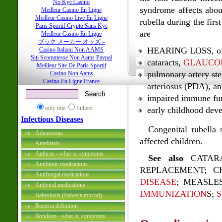
No Kyc Casino
syndrome affects abo
Meilleur Casino En Ligne
Meilleur Casino Live En Ligne
rubella during the fir
Paris Sportif Crypto Sans Kyc
are
Meilleur Casino En Ligne
ブック メーカー オッズ –
HEARING LOSS, ofte
Casino Italiani Non AAMS
Siti Scommesse Non Aams Paypal
cataracts,
GLAUCO
Meilleur Site De Paris Sportif
pulmonary artery ste
Casino Non Aams
Casino En Ligne France
arteriosus (PDA), 
impaired immune fu
only title
fulltext
early childhood de
Infectious Diseases
Congenital rubella 
Adenovirus
affected children.
Amebiasis
Anthrax - what is, symptoms
See also
CATARA
Antibiotic medications
REPLACEMENT; C
Antifungal medications
DISEASE
; MEASLE
Antiviral medications
IMMUNIZATION
S;
S
Babesiosis (Babesia microti)
Bacteria definition
Botulism - what is, symptoms