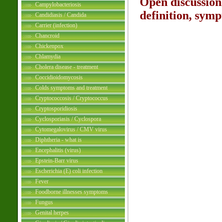
Open discussion 
Campylobacteriosis
definition, sym
Candidiasis / Candida
Carrier (infection)
Chancroid
Chickenpox
Chlamydia
Cholera disease - treatment
Coccidioidomycosis
Colds symptoms and treatment
Cryptococcosis / Cryptococcus
Cryptosporidiosis
Cyclosporiasis / Cyclospora
Cytomegalovirus / CMV virus
Diphtheria - what is
Encephalitis (virus)
Epstein-Barr virus
Escherichia (E) coli infection
Fever
Foodborne illnesses symptoms
Fungus
Genital herpes