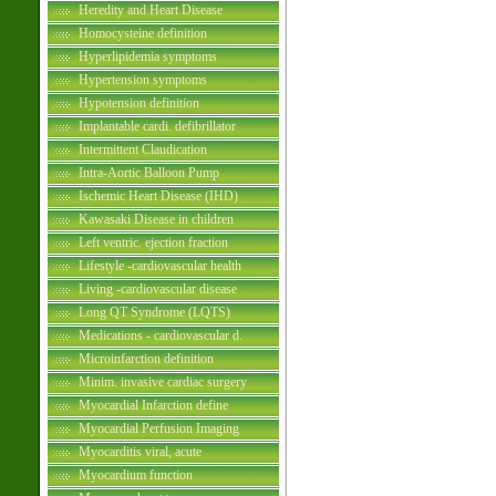
Heredity and Heart Disease
Homocysteine definition
Hyperlipidemia symptoms
Hypertension symptoms
Hypotension definition
Implantable cardi. defibrillator
Intermittent Claudication
Intra-Aortic Balloon Pump
Ischemic Heart Disease (IHD)
Kawasaki Disease in children
Left ventric. ejection fraction
Lifestyle -cardiovascular health
Living -cardiovascular disease
Long QT Syndrome (LQTS)
Medications - cardiovascular d.
Microinfarction definition
Minim. invasive cardiac surgery
Myocardial Infarction define
Myocardial Perfusion Imaging
Myocarditis viral, acute
Myocardium function