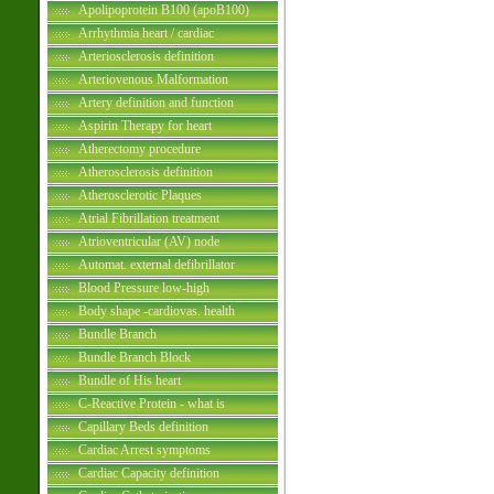
Apolipoprotein B100 (apoB100)
Arrhythmia heart / cardiac
Arteriosclerosis definition
Arteriovenous Malformation
Artery definition and function
Aspirin Therapy for heart
Atherectomy procedure
Atherosclerosis definition
Atherosclerotic Plaques
Atrial Fibrillation treatment
Atrioventricular (AV) node
Automat. external defibrillator
Blood Pressure low-high
Body shape -cardiovas. health
Bundle Branch
Bundle Branch Block
Bundle of His heart
C-Reactive Protein - what is
Capillary Beds definition
Cardiac Arrest symptoms
Cardiac Capacity definition