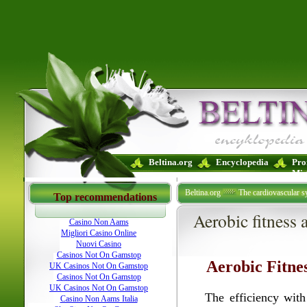
Beltina.org
Encyclopedia
Pro
Mig
New Betting Sites Uk
Best Non Gamstop Casi
Beltina.org
The cardiovascular s
Best Non Gamstop Casinos UK
Casinos Not 
Top recommendations
Aerobic fitness
Casino Non Aams
Migliori Casino Online
Nuovi Casino
Casinos Not On Gamstop
Aerobic Fitne
UK Casinos Not On Gamstop
Casinos Not On Gamstop
UK Casinos Not On Gamstop
The efficiency with
Casino Non Aams Italia