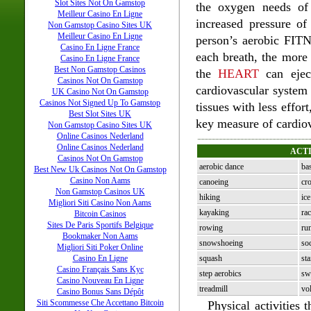
Slot Sites Not On Gamstop
the oxygen needs of 
Meilleur Casino En Ligne
increased pressure of
Non Gamstop Casino Sites UK
Meilleur Casino En Ligne
person’s aerobic FI
Casino En Ligne France
each breath, the more
Casino En Ligne France
Best Non Gamstop Casinos
the
HEART
can eject
Casinos Not On Gamstop
cardiovascular system
UK Casino Not On Gamstop
Casinos Not Signed Up To Gamstop
tissues with less eff
Best Slot Sites UK
key measure of cardiov
Non Gamstop Casino Sites UK
Online Casinos Nederland
Online Casinos Nederland
ACTI
Casinos Not On Gamstop
aerobic dance
ba
Best New Uk Casinos Not On Gamstop
Casino Non Aams
canoeing
cr
Non Gamstop Casinos UK
hiking
ice
Migliori Siti Casino Non Aams
kayaking
rac
Bitcoin Casinos
Sites De Paris Sportifs Belgique
rowing
ru
Bookmaker Non Aams
snowshoeing
so
Migliori Siti Poker Online
Casino En Ligne
squash
sta
Casino Français Sans Kyc
step aerobics
sw
Casino Nouveau En Ligne
treadmill
vol
Casino Bonus Sans Dépôt
Siti Scommesse Che Accettano Bitcoin
Physical activities 