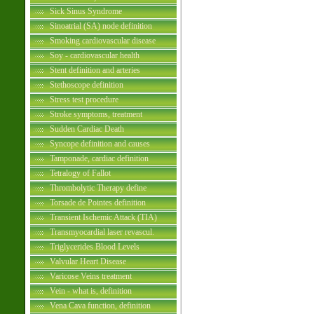
Sick Sinus Syndrome
Sinoatrial (SA) node definition
Smoking cardiovascular disease
Soy - cardiovascular health
Stent definition and arteries
Stethoscope definition
Stress test procedure
Stroke symptoms, treatment
Sudden Cardiac Death
Syncope definition and causes
Tamponade, cardiac definition
Tetralogy of Fallot
Thrombolytic Therapy define
Torsade de Pointes definition
Transient Ischemic Attack (TIA)
Transmyocardial laser revascul.
Triglycerides Blood Levels
Valvular Heart Disease
Varicose Veins treatment
Vein - what is, definition
Vena Cava function, definition