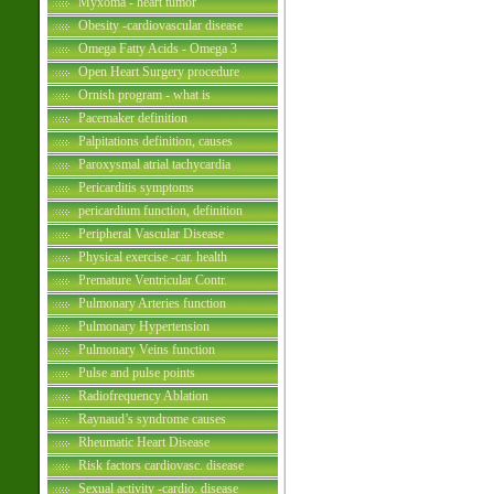
Myxoma - heart tumor
Obesity -cardiovascular disease
Omega Fatty Acids - Omega 3
Open Heart Surgery procedure
Ornish program - what is
Pacemaker definition
Palpitations definition, causes
Paroxysmal atrial tachycardia
Pericarditis symptoms
pericardium function, definition
Peripheral Vascular Disease
Physical exercise -car. health
Premature Ventricular Contr.
Pulmonary Arteries function
Pulmonary Hypertension
Pulmonary Veins function
Pulse and pulse points
Radiofrequency Ablation
Raynaud’s syndrome causes
Rheumatic Heart Disease
Risk factors cardiovasc. disease
Sexual activity -cardio. disease