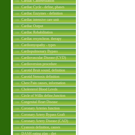
Cardiac Catheterization
Cardiac Cycle - define, phases
Cardiac Enzymes - definition
Cardiac intensive care unit
Cardiac Output
Cardiac Rehabilitation
Cardiac resynchron. therapy
Cardiomyopathy - types
Cardiopulmonary Bypass
Cardiovascular Disease (CVD)
Cardioversion procedure
Carotid Bruit sound, definition
Carotid Stenosis definition
Chest Pain causes, information
Cholesterol Blood Levels
Circle of Willis define,function
Congenital Heart Disease
Coronary Arteries function
Coronary Artery Bypass Graft
Coronary Artery Disease (CAD)
Cyanosis definition, causes
DASH eating plan - diet