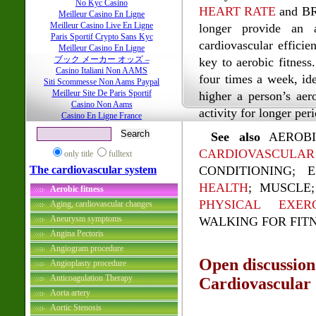
No Kyc Casino
HEART RATE
and BRE
Meilleur Casino En Ligne
Meilleur Casino Live En Ligne
longer provide an 
Paris Sportif Crypto Sans Kyc
cardiovascular efficie
Meilleur Casino En Ligne
ブック メーカー オッズ –
key to aerobic fitness
Casino Italiani Non AAMS
four times a week, ide
Siti Scommesse Non Aams Paypal
Meilleur Site De Paris Sportif
higher a person’s aero
Casino Non Aams
activity for longer per
Casino En Ligne France
See also
AEROBI
CARDIOVASCU
only title
fulltext
The cardiovascular system
CONDITIONING;
HEALTH
; MUSCLE
Aerobic fitness
PHYSICAL EXER
Aging, cardiovascular changes
Aneurysm symptoms
WALKING FOR FITN
Angina Pectoris
Angiogram procedure
Open discussion 
Angioplasty procedure
Anticoagulation Therapy
Cardiovascular
Aorta artery
Aortic Stenosis