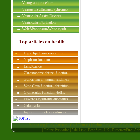
Venogram procedure
Venous insufficiency (chronic)
Ventricular Assist Devices
Ventricular Fibrillation
Wolff-Parkinson-White syndr.
Top articles on health
Hyperlipidemia symptoms
Nephron function
Lung Cancer
Chromosome define, function
Gonorrhea in women and men
Vena Cava function, definition
Glomerulus function, define
Edwards syndrome anomalies
Chlamydia
Jejunum - function, definition
|
beltina.org
|
Link Partners
|
Golf Courses
|
Online Prekladac
|
Celebrity pic
|
Online Prekladac
|
Add Link
|
Best Sites UK
|
DirectoryFire
|
Ad