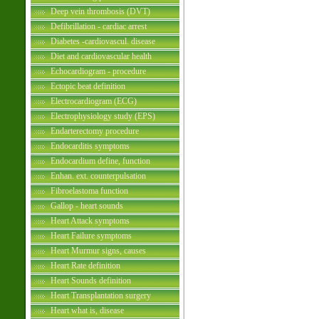
Deep vein thrombosis (DVT)
Defibrillation - cardiac arrest
Diabetes -cardiovascul. disease
Diet and cardiovascular health
Echocardiogram - procedure
Ectopic beat definition
Electrocardiogram (ECG)
Electrophysiology study (EPS)
Endarterectomy procedure
Endocarditis symptoms
Endocardium define, function
Enhan. ext. counterpulsation
Fibroelastoma function
Gallop - heart sounds
Heart Attack symptoms
Heart Failure symptoms
Heart Murmur signs, causes
Heart Rate definition
Heart Sounds definition
Heart Transplantation surgery
Heart what is, disease