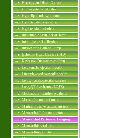
Heredity and Heart Disease
Homocysteine definition
Hyperlipidemia symptoms
Hypertension symptoms
Hypotension definition
Implantable cardi. defibrillator
Intermittent Claudication
Intra-Aortic Balloon Pump
Ischemic Heart Disease (IHD)
Kawasaki Disease in children
Left ventric. ejection fraction
Lifestyle -cardiovascular health
Living -cardiovascular disease
Long QT Syndrome (LQTS)
Medications - cardiovascular d.
Microinfarction definition
Minim. invasive cardiac surgery
Myocardial Infarction define
Myocardial Perfusion Imaging
Myocarditis viral, acute
Myocardium function