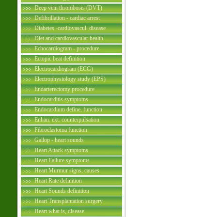
Deep vein thrombosis (DVT)
Defibrillation - cardiac arrest
Diabetes -cardiovascul. disease
Diet and cardiovascular health
Echocardiogram - procedure
Ectopic beat definition
Electrocardiogram (ECG)
Electrophysiology study (EPS)
Endarterectomy procedure
Endocarditis symptoms
Endocardium define, function
Enhan. ext. counterpulsation
Fibroelastoma function
Gallop - heart sounds
Heart Attack symptoms
Heart Failure symptoms
Heart Murmur signs, causes
Heart Rate definition
Heart Sounds definition
Heart Transplantation surgery
Heart what is, disease