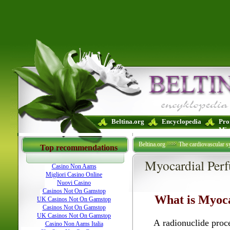
Beltina.org
Encyclopedia
Pro
Mig
New Betting Sites Uk
Best Non Gamstop Casi
Beltina.org
The cardiovascular s
Best Non Gamstop Casinos UK
Casinos Not 
Top recommendations
Myocardial Per
Casino Non Aams
Migliori Casino Online
Nuovi Casino
Casinos Not On Gamstop
What is Myoca
UK Casinos Not On Gamstop
Casinos Not On Gamstop
UK Casinos Not On Gamstop
A radionuclide proce
Casino Non Aams Italia