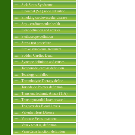
Sick Sinus Syndrome
Sinoatrial (SA) node definition
Smoking cardiovascular disease
Soy - cardiovascular health
Stent definition and arteries
Stethoscope definition
Stress test procedure
Stroke symptoms, treatment
Sudden Cardiac Death
Syncope definition and causes
Tamponade, cardiac definition
Tetralogy of Fallot
Thrombolytic Therapy define
Torsade de Pointes definition
Transient Ischemic Attack (TIA)
Transmyocardial laser revascul.
Triglycerides Blood Levels
Valvular Heart Disease
Varicose Veins treatment
Vein - what is, definition
Vena Cava function, definition