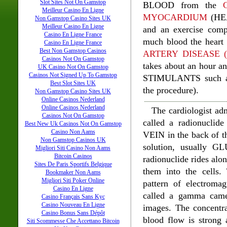
Slot Sites Not On Gamstop
BLOOD from the
Meilleur Casino En Ligne
MYOCARDIUM
(HEA
Non Gamstop Casino Sites UK
Meilleur Casino En Ligne
and an exercise comp
Casino En Ligne France
much blood the heart 
Casino En Ligne France
Best Non Gamstop Casinos
ARTERY DISEASE 
Casinos Not On Gamstop
takes about an hour an
UK Casino Not On Gamstop
Casinos Not Signed Up To Gamstop
STIMULANTS such a
Best Slot Sites UK
the procedure).
Non Gamstop Casino Sites UK
Online Casinos Nederland
Online Casinos Nederland
The cardiologist ad
Casinos Not On Gamstop
called a radionuclid
Best New Uk Casinos Not On Gamstop
Casino Non Aams
VEIN in the back of th
Non Gamstop Casinos UK
solution, usually GL
Migliori Siti Casino Non Aams
Bitcoin Casinos
radionuclide rides alo
Sites De Paris Sportifs Belgique
them into the cells. 
Bookmaker Non Aams
Migliori Siti Poker Online
pattern of electroma
Casino En Ligne
called a gamma came
Casino Français Sans Kyc
Casino Nouveau En Ligne
images. The concentra
Casino Bonus Sans Dépôt
blood flow is strong a
Siti Scommesse Che Accettano Bitcoin