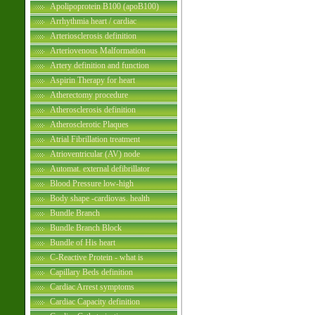
Apolipoprotein B100 (apoB100)
Arrhythmia heart / cardiac
Arteriosclerosis definition
Arteriovenous Malformation
Artery definition and function
Aspirin Therapy for heart
Atherectomy procedure
Atherosclerosis definition
Atherosclerotic Plaques
Atrial Fibrillation treatment
Atrioventricular (AV) node
Automat. external defibrillator
Blood Pressure low-high
Body shape -cardiovas. health
Bundle Branch
Bundle Branch Block
Bundle of His heart
C-Reactive Protein - what is
Capillary Beds definition
Cardiac Arrest symptoms
Cardiac Capacity definition