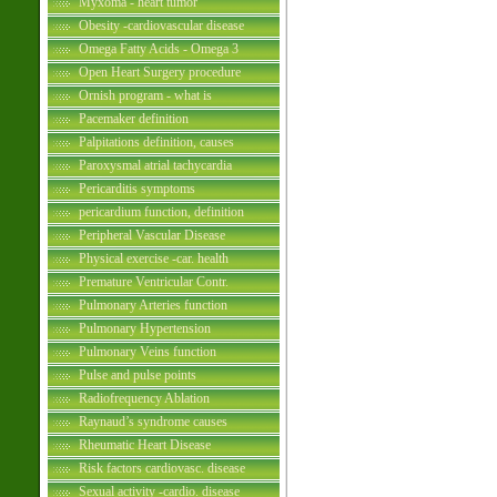
Myxoma - heart tumor
Obesity -cardiovascular disease
Omega Fatty Acids - Omega 3
Open Heart Surgery procedure
Ornish program - what is
Pacemaker definition
Palpitations definition, causes
Paroxysmal atrial tachycardia
Pericarditis symptoms
pericardium function, definition
Peripheral Vascular Disease
Physical exercise -car. health
Premature Ventricular Contr.
Pulmonary Arteries function
Pulmonary Hypertension
Pulmonary Veins function
Pulse and pulse points
Radiofrequency Ablation
Raynaud’s syndrome causes
Rheumatic Heart Disease
Risk factors cardiovasc. disease
Sexual activity -cardio. disease