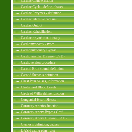
Cardiac Catheterization
Cardiac Cycle - define, phases
Cardiac Enzymes - definition
Cardiac intensive care unit
Cardiac Output
Cardiac Rehabilitation
Cardiac resynchron. therapy
Cardiomyopathy - types
Cardiopulmonary Bypass
Cardiovascular Disease (CVD)
Cardioversion procedure
Carotid Bruit sound, definition
Carotid Stenosis definition
Chest Pain causes, information
Cholesterol Blood Levels
Circle of Willis define,function
Congenital Heart Disease
Coronary Arteries function
Coronary Artery Bypass Graft
Coronary Artery Disease (CAD)
Cyanosis definition, causes
DASH eating plan - diet