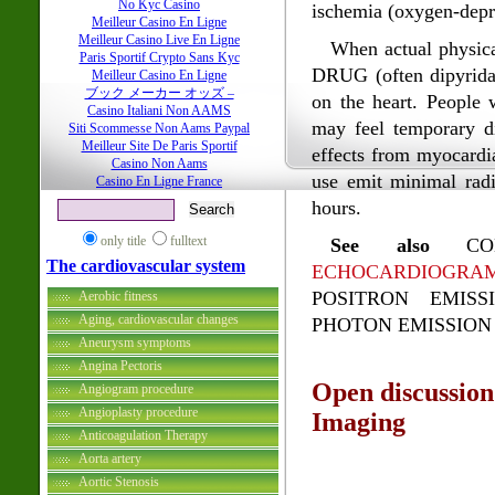
No Kyc Casino
ischemia (oxygen-depri
Meilleur Casino En Ligne
Meilleur Casino Live En Ligne
When actual physical
Paris Sportif Crypto Sans Kyc
DRUG (often dipyridam
Meilleur Casino En Ligne
ブック メーカー オッズ –
on the heart. People
Casino Italiani Non AAMS
may feel temporary di
Siti Scommesse Non Aams Paypal
Meilleur Site De Paris Sportif
effects from myocardia
Casino Non Aams
use emit minimal rad
Casino En Ligne France
hours.
only title
fulltext
See also
COM
The cardiovascular system
ECHOCARDIOGRA
POSITRON EMISS
Aerobic fitness
Aging, cardiovascular changes
PHOTON EMISSION
Aneurysm symptoms
Angina Pectoris
Open discussion
Angiogram procedure
Angioplasty procedure
Imaging
Anticoagulation Therapy
Aorta artery
Aortic Stenosis