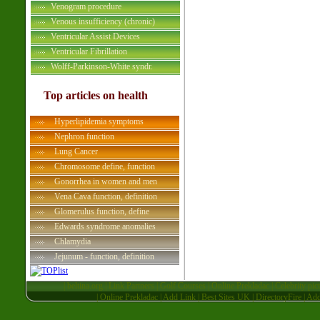
Venogram procedure
Venous insufficiency (chronic)
Ventricular Assist Devices
Ventricular Fibrillation
Wolff-Parkinson-White syndr.
Top articles on health
Hyperlipidemia symptoms
Nephron function
Lung Cancer
Chromosome define, function
Gonorrhea in women and men
Vena Cava function, definition
Glomerulus function, define
Edwards syndrome anomalies
Chlamydia
Jejunum - function, definition
|
beltina.org
|
Link Partners
|
Golf Courses
|
Online Prekladac
|
Celebrity pic
|
Online Prekladac
|
Add Link
|
Best Sites UK
|
DirectoryFire
|
Ad