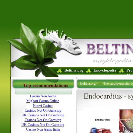
Beltina.org
Encyclopedia
Pro
Mig
New Betting Sites Uk
Best Non Gamstop Casi
Beltina.org
The cardiovascular s
Best Non Gamstop Casinos UK
Casinos Not 
Top recommendations
Endocarditis - 
Casino Non Aams
Migliori Casino Online
Nuovi Casino
Casinos Not On Gamstop
UK Casinos Not On Gamstop
Casinos Not On Gamstop
UK Casinos Not On Gamstop
Casino Non Aams Italia