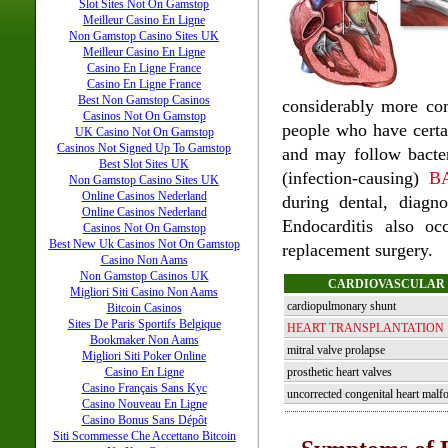
Slot Sites Not On Gamstop
Meilleur Casino En Ligne
Non Gamstop Casino Sites UK
Meilleur Casino En Ligne
Casino En Ligne France
Casino En Ligne France
Best Non Gamstop Casinos
considerably more com
Casinos Not On Gamstop
people who have cert
UK Casino Not On Gamstop
Casinos Not Signed Up To Gamstop
and may follow bacter
Best Slot Sites UK
(infection-causing)
B
Non Gamstop Casino Sites UK
Online Casinos Nederland
during dental, diagno
Online Casinos Nederland
Endocarditis also oc
Casinos Not On Gamstop
Best New Uk Casinos Not On Gamstop
replacement surgery.
Casino Non Aams
Non Gamstop Casinos UK
CARDIOVASCULAR 
Migliori Siti Casino Non Aams
cardiopulmonary shunt
Bitcoin Casinos
Sites De Paris Sportifs Belgique
HEART TRANSPLANTATION
Bookmaker Non Aams
mitral valve prolapse
Migliori Siti Poker Online
Casino En Ligne
prosthetic heart valves
Casino Français Sans Kyc
uncorrected congenital heart malf
Casino Nouveau En Ligne
Casino Bonus Sans Dépôt
Siti Scommesse Che Accettano Bitcoin