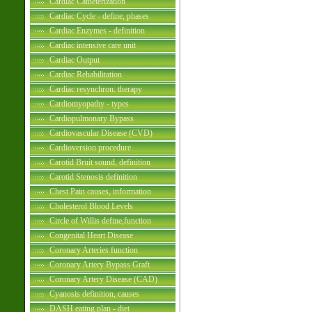
Cardiac Catheterization
Cardiac Cycle - define, phases
Cardiac Enzymes - definition
Cardiac intensive care unit
Cardiac Output
Cardiac Rehabilitation
Cardiac resynchron. therapy
Cardiomyopathy - types
Cardiopulmonary Bypass
Cardiovascular Disease (CVD)
Cardioversion procedure
Carotid Bruit sound, definition
Carotid Stenosis definition
Chest Pain causes, information
Cholesterol Blood Levels
Circle of Willis define,function
Congenital Heart Disease
Coronary Arteries function
Coronary Artery Bypass Graft
Coronary Artery Disease (CAD)
Cyanosis definition, causes
DASH eating plan - diet