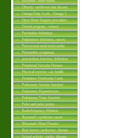
Myxoma - heart tumor
Obesity -cardiovascular disease
Omega Fatty Acids - Omega 3
Open Heart Surgery procedure
Ornish program - what is
Pacemaker definition
Palpitations definition, causes
Paroxysmal atrial tachycardia
Pericarditis symptoms
pericardium function, definition
Peripheral Vascular Disease
Physical exercise -car. health
Premature Ventricular Contr.
Pulmonary Arteries function
Pulmonary Hypertension
Pulmonary Veins function
Pulse and pulse points
Radiofrequency Ablation
Raynaud’s syndrome causes
Rheumatic Heart Disease
Risk factors cardiovasc. disease
Sexual activity -cardio. disease