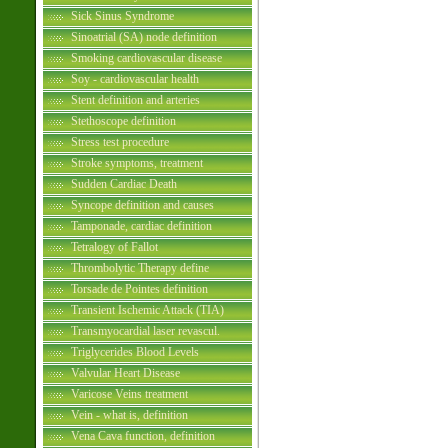
Sick Sinus Syndrome
Sinoatrial (SA) node definition
Smoking cardiovascular disease
Soy - cardiovascular health
Stent definition and arteries
Stethoscope definition
Stress test procedure
Stroke symptoms, treatment
Sudden Cardiac Death
Syncope definition and causes
Tamponade, cardiac definition
Tetralogy of Fallot
Thrombolytic Therapy define
Torsade de Pointes definition
Transient Ischemic Attack (TIA)
Transmyocardial laser revascul.
Triglycerides Blood Levels
Valvular Heart Disease
Varicose Veins treatment
Vein - what is, definition
Vena Cava function, definition