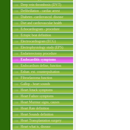
Deep vein thrombosis (DVT)
Defibrillation - cardiac arrest
Diabetes -cardiovascul. disease
Diet and cardiovascular health
Echocardiogram - procedure
Ectopic beat definition
Electrocardiogram (ECG)
Electrophysiology study (EPS)
Endarterectomy procedure
Endocarditis symptoms
Endocardium define, function
Enhan. ext. counterpulsation
Fibroelastoma function
Gallop - heart sounds
Heart Attack symptoms
Heart Failure symptoms
Heart Murmur signs, causes
Heart Rate definition
Heart Sounds definition
Heart Transplantation surgery
Heart what is, disease