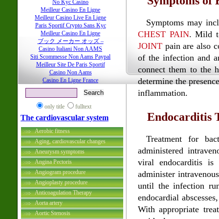
Symptoms of E
No Kyc Casino
Meilleur Casino En Ligne
Meilleur Casino Live En Ligne
Symptoms may incl
Paris Sportif Crypto Sans Kyc
CHEST PAIN
. Mild 
Meilleur Casino En Ligne
ブック メーカー オッズ –
JOINT
pain are also 
Casino Italiani Non AAMS
of the infection and a
Siti Scommesse Non Aams Paypal
Meilleur Site De Paris Sportif
connect them to the h
Casino Non Aams
determine the presence
Casino En Ligne France
inflammation.
only title
fulltext
Endocarditis 
The cardiovascular system
Aerobic fitness
Treatment for bacte
Aging, cardiovascular changes
administered intraven
Aneurysm symptoms
viral endocarditis is
Angina Pectoris
Angiogram procedure
administer intravenous
Angioplasty procedure
until the infection r
Anticoagulation Therapy
endocardial abscesses,
Aorta artery
With appropriate tre
Aortic Stenosis