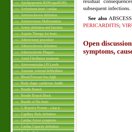
residual consequence
Apolipoprotein B100 (apoB100)
subsequent infections.
Arrhythmia heart / cardiac
Arteriosclerosis definition
See also
ABSCESS
Arteriovenous Malformation
PERICARDITIS
;
VIR
Artery definition and function
Aspirin Therapy for heart
Atherectomy procedure
Open discussion 
Atherosclerosis definition
symptoms, cause
Atherosclerotic Plaques
Atrial Fibrillation treatment
Atrioventricular (AV) node
Automat. external defibrillator
Blood Pressure low-high
Body shape -cardiovas. health
Bundle Branch
Bundle Branch Block
Bundle of His heart
C-Reactive Protein - what is
Capillary Beds definition
Cardiac Arrest symptoms
Cardiac Capacity definition