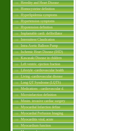
Heredity and Heart Disease
Homocysteine definition
Hyperlipidemia symptoms
Hypertension symptoms
Hypotension definition
Implantable cardi. defibrillator
Intermittent Claudication
Intra-Aortic Balloon Pump
Ischemic Heart Disease (IHD)
Kawasaki Disease in children
Left ventric. ejection fraction
Lifestyle -cardiovascular health
Living -cardiovascular disease
Long QT Syndrome (LQTS)
Medications - cardiovascular d.
Microinfarction definition
Minim. invasive cardiac surgery
Myocardial Infarction define
Myocardial Perfusion Imaging
Myocarditis viral, acute
Myocardium function