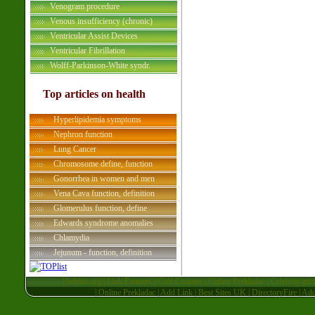
Venogram procedure
Venous insufficiency (chronic)
Ventricular Assist Devices
Ventricular Fibrillation
Wolff-Parkinson-White syndr.
Top articles on health
Hyperlipidemia symptoms
Nephron function
Lung Cancer
Chromosome define, function
Gonorrhea in women and men
Vena Cava function, definition
Glomerulus function, define
Edwards syndrome anomalies
Chlamydia
Jejunum - function, definition
|
beltina.org
|
Link Partners
|
Golf Courses
|
Online Prekladac
|
Celebrity pic
|
Online Prekladac
|
Add Link
|
Best Sites UK
|
DirectoryFire
|
Ad