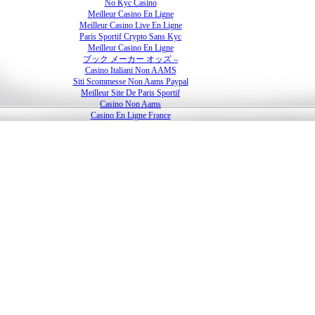
No Kyc Casino
Meilleur Casino En Ligne
Meilleur Casino Live En Ligne
Paris Sportif Crypto Sans Kyc
Meilleur Casino En Ligne
ブック メーカー オッズ –
Casino Italiani Non AAMS
Siti Scommesse Non Aams Paypal
Meilleur Site De Paris Sportif
Casino Non Aams
Casino En Ligne France