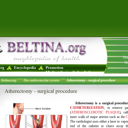
Her
Di
org
Encyclopedia
Promotion
Migliori Casino Online Italia
ites Uk
Best Non Gamstop Casinos
Beltina.org
The cardiovascular system
Atherectomy - surgical procedure
stop Casinos UK
Casinos Not On Gamstop
Atherectomy - surgical procedure
Atherectomy is a surgical procedu
CATHETERIZATION
, to remove pat
(
ATHEROSCLEROTIC PLAQUE
), ca
inner walls of major arteries such as the
C
The cardiologist uses either a laser to vapo
end of the catheter to shave away th