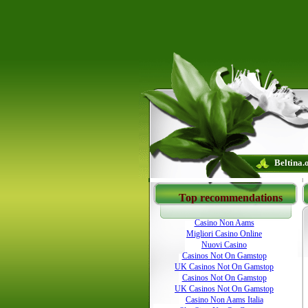
Beltina.
New Betting S
Best Non Gam
Top recommendations
Casino Non Aams
Migliori Casino Online
Nuovi Casino
Casinos Not On Gamstop
UK Casinos Not On Gamstop
Casinos Not On Gamstop
UK Casinos Not On Gamstop
Casino Non Aams Italia