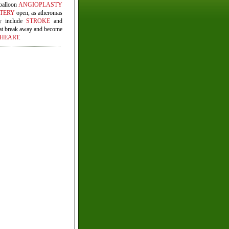
 balloon
ANGIOPLASTY
TERY
open, as atheromas
my include
STROKE
and
hat break away and become
HEART
.