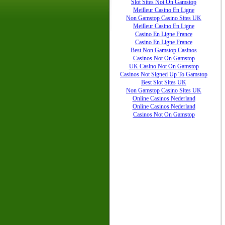
Slot Sites Not On Gamstop
Meilleur Casino En Ligne
Non Gamstop Casino Sites UK
Meilleur Casino En Ligne
Casino En Ligne France
Casino En Ligne France
Best Non Gamstop Casinos
Casinos Not On Gamstop
UK Casino Not On Gamstop
Casinos Not Signed Up To Gamstop
Best Slot Sites UK
Non Gamstop Casino Sites UK
Online Casinos Nederland
Online Casinos Nederland
Casinos Not On Gamstop