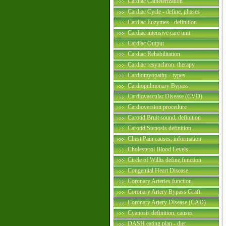
Cardiac Catheterization
Cardiac Cycle - define, phases
Cardiac Enzymes - definition
Cardiac intensive care unit
Cardiac Output
Cardiac Rehabilitation
Cardiac resynchron. therapy
Cardiomyopathy - types
Cardiopulmonary Bypass
Cardiovascular Disease (CVD)
Cardioversion procedure
Carotid Bruit sound, definition
Carotid Stenosis definition
Chest Pain causes, information
Cholesterol Blood Levels
Circle of Willis define,function
Congenital Heart Disease
Coronary Arteries function
Coronary Artery Bypass Graft
Coronary Artery Disease (CAD)
Cyanosis definition, causes
DASH eating plan - diet