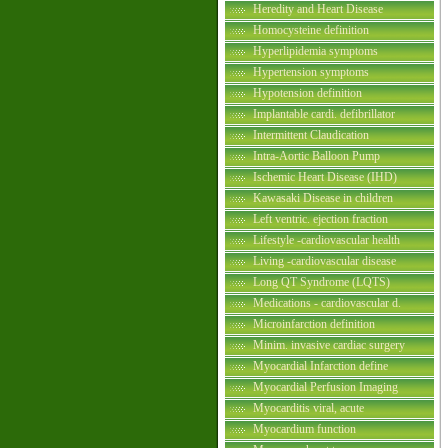
Heredity and Heart Disease
Homocysteine definition
Hyperlipidemia symptoms
Hypertension symptoms
Hypotension definition
Implantable cardi. defibrillator
Intermittent Claudication
Intra-Aortic Balloon Pump
Ischemic Heart Disease (IHD)
Kawasaki Disease in children
Left ventric. ejection fraction
Lifestyle -cardiovascular health
Living -cardiovascular disease
Long QT Syndrome (LQTS)
Medications - cardiovascular d.
Microinfarction definition
Minim. invasive cardiac surgery
Myocardial Infarction define
Myocardial Perfusion Imaging
Myocarditis viral, acute
Myocardium function