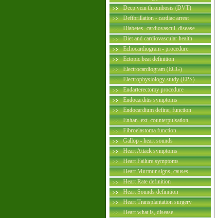
Deep vein thrombosis (DVT)
Defibrillation - cardiac arrest
Diabetes -cardiovascul. disease
Diet and cardiovascular health
Echocardiogram - procedure
Ectopic beat definition
Electrocardiogram (ECG)
Electrophysiology study (EPS)
Endarterectomy procedure
Endocarditis symptoms
Endocardium define, function
Enhan. ext. counterpulsation
Fibroelastoma function
Gallop - heart sounds
Heart Attack symptoms
Heart Failure symptoms
Heart Murmur signs, causes
Heart Rate definition
Heart Sounds definition
Heart Transplantation surgery
Heart what is, disease