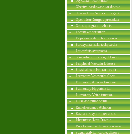
Myxoma - heart tumor
Obesity -cardiovascular disease
Omega Fatty Acids - Omega 3
Open Heart Surgery procedure
Ornish program - what is
Pacemaker definition
Palpitations definition, causes
Paroxysmal atrial tachycardia
Pericarditis symptoms
pericardium function, definition
Peripheral Vascular Disease
Physical exercise -car. health
Premature Ventricular Contr.
Pulmonary Arteries function
Pulmonary Hypertension
Pulmonary Veins function
Pulse and pulse points
Radiofrequency Ablation
Raynaud’s syndrome causes
Rheumatic Heart Disease
Risk factors cardiovasc. disease
Sexual activity -cardio. disease