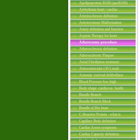
Apolipoprotein B100 (apoB100)
Arrhythmia heart / cardiac
Arteriosclerosis definition
Arteriovenous Malformation
Artery definition and function
Aspirin Therapy for heart
Atherectomy procedure
Atherosclerosis definition
Atherosclerotic Plaques
Atrial Fibrillation treatment
Atrioventricular (AV) node
Automat. external defibrillator
Blood Pressure low-high
Body shape -cardiovas. health
Bundle Branch
Bundle Branch Block
Bundle of His heart
C-Reactive Protein - what is
Capillary Beds definition
Cardiac Arrest symptoms
Cardiac Capacity definition