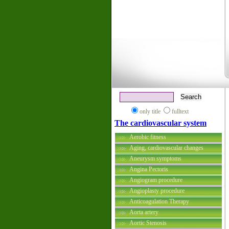
only title
fulltext
The cardiovascular system
Aerobic fitness
Aging, cardiovascular changes
Aneurysm symptoms
Angina Pectoris
Angiogram procedure
Angioplasty procedure
Anticoagulation Therapy
Aorta artery
Aortic Stenosis