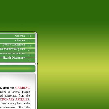
Minerals
Vitamins
Dietary supplement
bs and medical plants
seases and symptoms
Health Dictionary
re, done via
CARDIAC
ches of arterial plaque
lled atheromas, from the
ORONARY ARTERIES
.
rize or a rotary burr on the
e atheromas. Often the