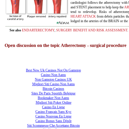
cardiologist follows the atherectomy with
and STENT placement to help keep the
AR
tend to redevelop. Risks of atherecto
HEART ATTACK
from debris particles t
lodged in the arteries of the BRAIN or the
See also
ENDARTERECTOMY
;
SURGERY BENEFIT AND RISK ASSESSMENT
.
Open discussion on the topic Atherectomy - surgical procedure
Best New Uk Casinos Not On Gamstop
Casino Non Aams
Non Gamstop Casinos UK
Migliori Siti Casino Non Aams
Bitcoin Casinos
Sites De Paris Sportifs Belgique
Bookmaker Non Aams
Migliori Siti Poker Online
Casino En Ligne
Casino Français Sans Kyc
Casino Nouveau En Ligne
Casino Bonus Sans Dépôt
Siti Scommesse Che Accettano Bitcoin