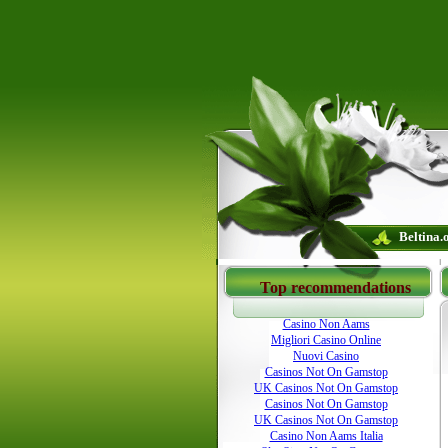
Beltina.
New Betting S
Best Non Gam
Top recommendations
Casino Non Aams
Migliori Casino Online
Nuovi Casino
Casinos Not On Gamstop
UK Casinos Not On Gamstop
Casinos Not On Gamstop
UK Casinos Not On Gamstop
Casino Non Aams Italia