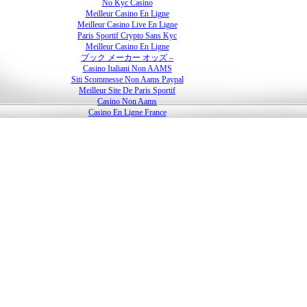
No Kyc Casino
Meilleur Casino En Ligne
Meilleur Casino Live En Ligne
Paris Sportif Crypto Sans Kyc
Meilleur Casino En Ligne
ブック メーカー オッズ –
Casino Italiani Non AAMS
Siti Scommesse Non Aams Paypal
Meilleur Site De Paris Sportif
Casino Non Aams
Casino En Ligne France