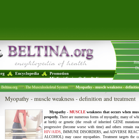
Her
Di
org
Encyclopedia
Promotion
Migliori Casino Online Italia
ites Uk
Best Non Gamstop Casinos
Beltina.org
The Musculoskeletal System
Myopathy - muscle weakness - definiti
stop Casinos UK
Casinos Not On Gamstop
Myopathy - muscle weakness - definition and treatment
Myopathy -
MUSCLE
weakness that occurs when muscl
properly.
There are numerous forms of myopathy, many of which
at birth) or genetic (the result of inherited GENE mutatio
progressive (become worse with time) and others remain stab
HIV/AIDS
, IMMUNE DISORDERS, and ADVERSE REACTION
ALCOHOL) may cause myopathies. Treatment targets the ca