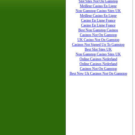
Slot Sites Not On Gamstop
Meilleur Casino En Ligne
Non Gamstop Casino Sites UK
Meilleur Casino En Ligne
Casino En Ligne France
Casino En Ligne France
Best Non Gamstop Casinos
Casinos Not On Gamstop
UK Casino Not On Gamstop
Casinos Not Signed Up To Gamstop
Best Slot Sites UK
Non Gamstop Casino Sites UK
Online Casinos Nederland
Online Casinos Nederland
Casinos Not On Gamstop
Best New Uk Casinos Not On Gamstop