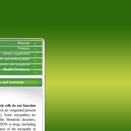
Minerals
Vitamins
Dietary supplement
bs and medical plants
seases and symptoms
Health Dictionary
on and treatment
e cells do not function
 are congenital (present
ns). Some myopathies are
le. Metabolic disorders,
 to drugs (including
use of the myopathy in