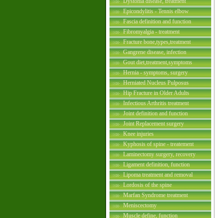
Dystonia disease, treatment
Epicondylitis - Tennis elbow
Fascia definition and function
Fibromyalgia - treatment
Fracture bone,types,treatment
Gangrene disease, infection
Gout diet,treatment,symptoms
Hernia - symptoms, surgery
Herniated Nucleus Pulposus
Hip Fracture in Older Adults
Infectious Arthritis treatment
Joint definition and function
Joint Replacement surgery
Knee injuries
Kyphosis of spine - treatement
Laminectomy surgery, recovery
Ligament definition, function
Lipoma treatment and removal
Lordosis of the spine
Marfan Syndrome treatment
Meniscectomy
Muscle define, function