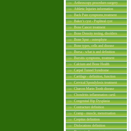
Arthroscopy procedure-surgery
Athletic Injuries information
Back Pain symptoms,treatment
Baker’s cyst - Popliteal cyst
Bone Cancer treatment
Bone Density testing, disolders
Bone Spur - osteophyte
Bone types, cells and disease
Bursa - what is and definition
Bursitis symptoms, treatment
Calcium and Bone Health
Carpal Tunnel Syndrome
Cartilage - definition, function
Cervical Spondylosis treatment
Charcot-Marie-Tooth disease
Chondritis inflammation cartil.
Congenital Hip Dysplasia
Contracture definition
Cramp - muscle, menstruation
Crepitus definition
Dislocations definition