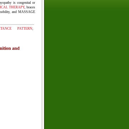
yopathy is congenital or
ICAL THERAPY
, braces
d mobility, and MASSAGE
RITANCE PATTERN
;
nition and