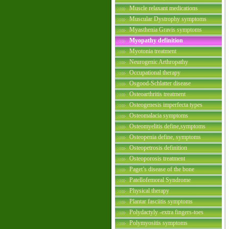
Muscle relaxant medications
Muscular Dystrophy symptoms
Myasthenia Gravis symptoms
Myopathy definition
Myotonia treatment
Neurogenic Arthropathy
Occupational therapy
Osgood-Schlatter disease
Osteoarthritis treatment
Osteogenesis imperfecta types
Osteomalacia symptoms
Osteomyelitis define,symptoms
Osteopenia define, symptoms
Osteopetrosis definition
Osteoporosis treatment
Paget’s disease of the bone
Patellofemoral Syndrome
Physical therapy
Plantar fasciitis symptoms
Polydactyly -extra fingers-toes
Polymyositis symptoms