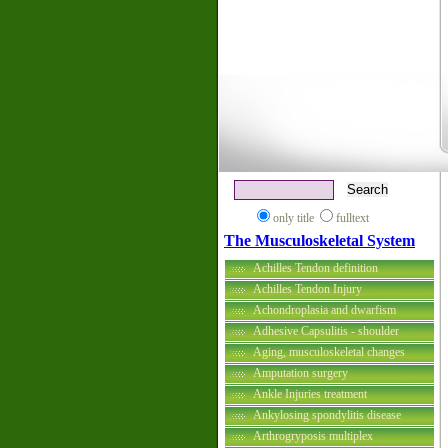
only title
fulltext
The Musculoskeletal System
Achilles Tendon definition
Achilles Tendon Injury
Achondroplasia and dwarfism
Adhesive Capsulitis - shoulder
Aging, musculoskeletal changes
Amputation surgery
Ankle Injuries treatment
Ankylosing spondylitis disease
Arthrogryposis multiplex