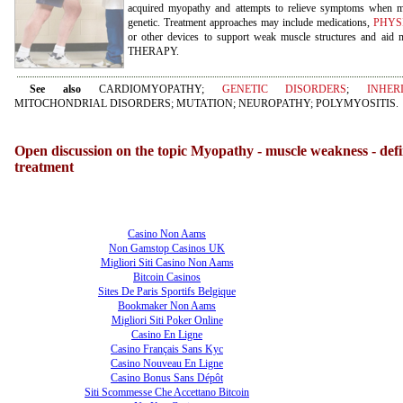
acquired myopathy and attempts to relieve symptoms when m
genetic. Treatment approaches may include medications,
PHYS
or other devices to support weak muscle structures and ai
THERAPY.
See also
CARDIOMYOPATHY;
GENETIC DISORDERS
;
INHE
MITOCHONDRIAL DISORDERS; MUTATION; NEUROPATHY; POLYMYOSITIS.
Open discussion on the topic Myopathy - muscle weakness - defi
treatment
Casino Non Aams
Non Gamstop Casinos UK
Migliori Siti Casino Non Aams
Bitcoin Casinos
Sites De Paris Sportifs Belgique
Bookmaker Non Aams
Migliori Siti Poker Online
Casino En Ligne
Casino Français Sans Kyc
Casino Nouveau En Ligne
Casino Bonus Sans Dépôt
Siti Scommesse Che Accettano Bitcoin