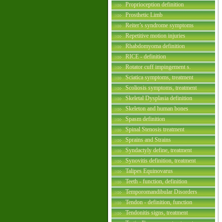
Proprioception definition
Prosthetic Limb
Reiter’s syndrome symptoms
Repetitive motion injuries
Rhabdomyoma definition
RICE - definition
Rotator cuff impingement s.
Sciatica symptoms, treatment
Scoliosis symptoms, treatment
Skeletal Dysplasia definition
Skeleton and human bones
Spasm definition
Spinal Stenosis treatment
Sprains and Strains
Syndactyly define, treatment
Synovitis definition, treatment
Talipes Equinovarus
Teeth - function, definition
Temporomandibular Disorders
Tendon - definition, function
Tendonitis signs, treatment