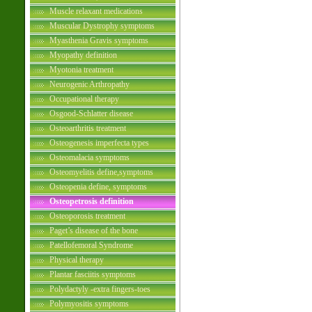
Muscle relaxant medications
Muscular Dystrophy symptoms
Myasthenia Gravis symptoms
Myopathy definition
Myotonia treatment
Neurogenic Arthropathy
Occupational therapy
Osgood-Schlatter disease
Osteoarthritis treatment
Osteogenesis imperfecta types
Osteomalacia symptoms
Osteomyelitis define,symptoms
Osteopenia define, symptoms
Osteopetrosis definition
Osteoporosis treatment
Paget’s disease of the bone
Patellofemoral Syndrome
Physical therapy
Plantar fasciitis symptoms
Polydactyly -extra fingers-toes
Polymyositis symptoms