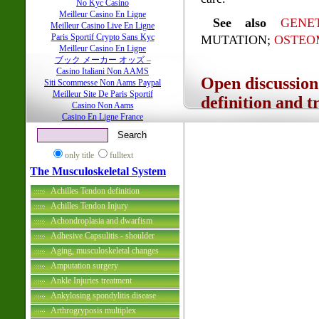
No Kyc Casino
Meilleur Casino En Ligne
See also
GENE
Meilleur Casino Live En Ligne
Paris Sportif Crypto Sans Kyc
MUTATION;
OSTEO
Meilleur Casino En Ligne
ブック メーカー オッズ –
Casino Italiani Non AAMS
Open discussion 
Siti Scommesse Non Aams Paypal
Meilleur Site De Paris Sportif
definition and 
Casino Non Aams
Casino En Ligne France
only title
fulltext
The Musculoskeletal System
Achilles Tendon definition
Achilles Tendon Injury
Achondroplasia and dwarfism
Adhesive Capsulitis - shoulder
Aging, musculoskeletal changes
Amputation surgery
Ankle Injuries treatment
Ankylosing spondylitis disease
Arthrogryposis multiplex