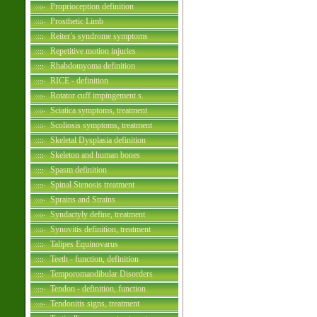
Proprioception definition
Prosthetic Limb
Reiter’s syndrome symptoms
Repetitive motion injuries
Rhabdomyoma definition
RICE - definition
Rotator cuff impingement s.
Sciatica symptoms, treatment
Scoliosis symptoms, treatment
Skeletal Dysplasia definition
Skeleton and human bones
Spasm definition
Spinal Stenosis treatment
Sprains and Strains
Syndactyly define, treatment
Synovitis definition, treatment
Talipes Equinovarus
Teeth - function, definition
Temporomandibular Disorders
Tendon - definition, function
Tendonitis signs, treatment