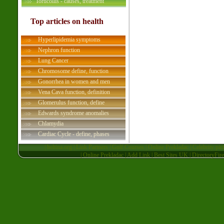
Torticollis - causes, treatment
Top articles on health
Hyperlipidemia symptoms
Nephron function
Lung Cancer
Chromosome define, function
Gonorrhea in women and men
Vena Cava function, definition
Glomerulus function, define
Edwards syndrome anomalies
Chlamydia
Cardiac Cycle - define, phases
|
beltina.org
|
Link Partners
|
Golf Courses
|
Online Prekladac
|
Celebrity pic
|
Online Prekladac
|
Add Link
|
Best Sites UK
|
DirectoryFire