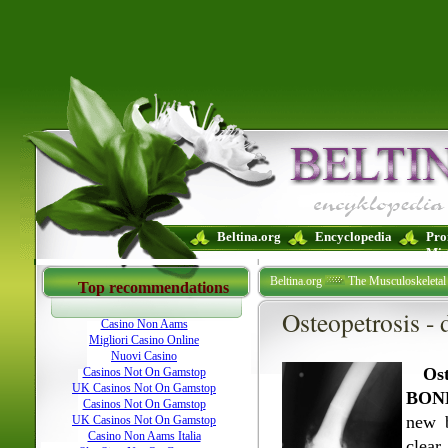
Beltina.org
Encyclopedia
Pro
Mig
New Betting Sites Uk
Best Non Gamstop Casi
Beltina.org
The Musculoskeletal
Best Non Gamstop Casinos UK
Casinos Not 
Top recommendations
Osteopetrosis - 
Casino Non Aams
Migliori Casino Online
Nuovi Casino
Os
Casinos Not On Gamstop
UK Casinos Not On Gamstop
BONE 
Casinos Not On Gamstop
new b
UK Casinos Not On Gamstop
Casino Non Aams Italia
clear