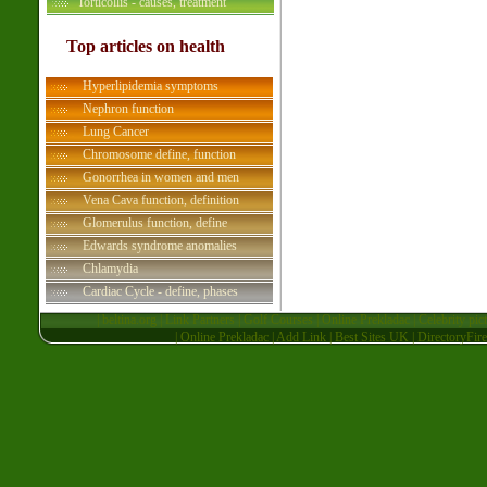
Torticollis - causes, treatment
Top articles on health
Hyperlipidemia symptoms
Nephron function
Lung Cancer
Chromosome define, function
Gonorrhea in women and men
Vena Cava function, definition
Glomerulus function, define
Edwards syndrome anomalies
Chlamydia
Cardiac Cycle - define, phases
|
beltina.org
|
Link Partners
|
Golf Courses
|
Online Prekladac
|
Celebrity pic
|
Online Prekladac
|
Add Link
|
Best Sites UK
|
DirectoryFire