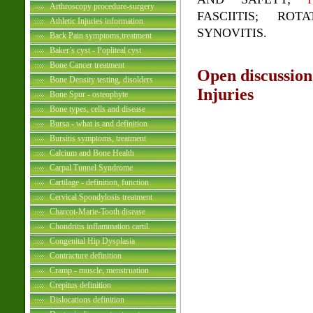
Arthroscopy procedure-surgery
FASCIITIS; RO
Athletic Injuries information
SYNOVITIS.
Back Pain symptoms,treatment
Baker’s cyst - Popliteal cyst
Bone Cancer treatment
Open discussion
Bone Density testing, disolders
Injuries
Bone Spur - osteophyte
Bone types, cells and disease
Bursa - what is and definition
Bursitis symptoms, treatment
Calcium and Bone Health
Carpal Tunnel Syndrome
Cartilage - definition, function
Cervical Spondylosis treatment
Charcot-Marie-Tooth disease
Chondritis inflammation cartil.
Congenital Hip Dysplasia
Contracture definition
Cramp - muscle, menstruation
Crepitus definition
Dislocations definition