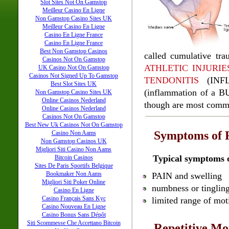
Slot Sites Not On Gamstop
Meilleur Casino En Ligne
Non Gamstop Casino Sites UK
Meilleur Casino En Ligne
Casino En Ligne France
Casino En Ligne France
Best Non Gamstop Casinos
called cumulative tra
Casinos Not On Gamstop
ATHLETIC INJURIE
UK Casino Not On Gamstop
Casinos Not Signed Up To Gamstop
TENDONITIS
(INFL
Best Slot Sites UK
(inflammation of a B
Non Gamstop Casino Sites UK
Online Casinos Nederland
though are most common
Online Casinos Nederland
Casinos Not On Gamstop
Best New Uk Casinos Not On Gamstop
Symptoms of R
Casino Non Aams
Non Gamstop Casinos UK
Migliori Siti Casino Non Aams
Typical symptoms of
Bitcoin Casinos
Sites De Paris Sportifs Belgique
Bookmaker Non Aams
PAIN and swelling
Migliori Siti Poker Online
numbness or tinglin
Casino En Ligne
Casino Français Sans Kyc
limited range of mo
Casino Nouveau En Ligne
Casino Bonus Sans Dépôt
Siti Scommesse Che Accettano Bitcoin
Repetitive Mo