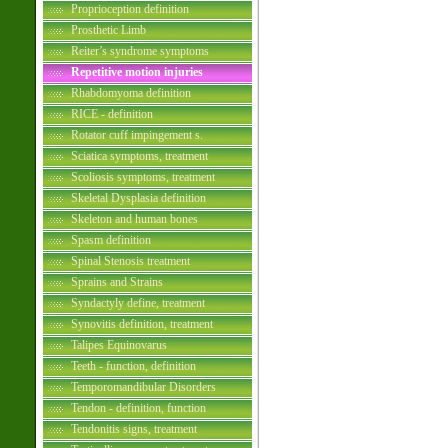
Proprioception definition
Prosthetic Limb
Reiter’s syndrome symptoms
Repetitive motion injuries
Rhabdomyoma definition
RICE - definition
Rotator cuff impingement s.
Sciatica symptoms, treatment
Scoliosis symptoms, treatment
Skeletal Dysplasia definition
Skeleton and human bones
Spasm definition
Spinal Stenosis treatment
Sprains and Strains
Syndactyly define, treatment
Synovitis definition, treatment
Talipes Equinovarus
Teeth - function, definition
Temporomandibular Disorders
Tendon - definition, function
Tendonitis signs, treatment