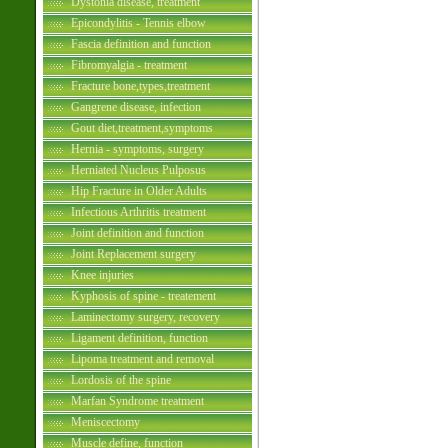
Dystonia disease, treatment
Epicondylitis - Tennis elbow
Fascia definition and function
Fibromyalgia - treatment
Fracture bone,types,treatment
Gangrene disease, infection
Gout diet,treatment,symptoms
Hernia - symptoms, surgery
Herniated Nucleus Pulposus
Hip Fracture in Older Adults
Infectious Arthritis treatment
Joint definition and function
Joint Replacement surgery
Knee injuries
Kyphosis of spine - treatement
Laminectomy surgery, recovery
Ligament definition, function
Lipoma treatment and removal
Lordosis of the spine
Marfan Syndrome treatment
Meniscectomy
Muscle define, function