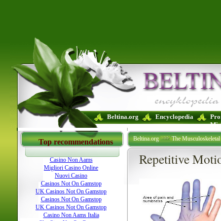
Beltina.org
Encyclopedia
Pro
Mig
New Betting Sites Uk
Best Non Gamstop Casi
Beltina.org
The Musculoskeletal
Best Non Gamstop Casinos UK
Casinos Not 
Top recommendations
Repetitive Motio
Casino Non Aams
Migliori Casino Online
Nuovi Casino
Casinos Not On Gamstop
UK Casinos Not On Gamstop
Casinos Not On Gamstop
UK Casinos Not On Gamstop
Casino Non Aams Italia