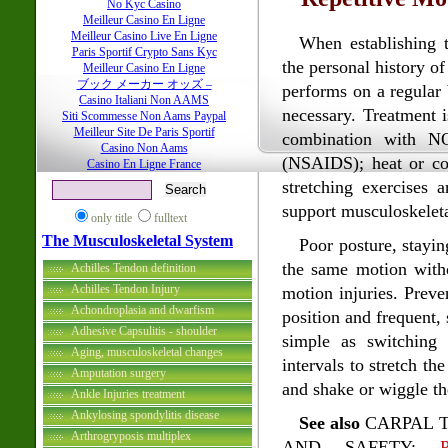
No Kyc Casino
Meilleur Casino En Ligne
Meilleur Casino Live En Ligne
When establishing t
Paris Sportif Crypto Sans Kyc
the personal history of
Meilleur Casino En Ligne
ブック メーカー オッズ –
performs on a regular 
Casino Italiani Non AAMS
necessary. Treatment i
Siti Scommesse Non Aams Paypal
Meilleur Site De Paris Sportif
combination wit
Casino Non Aams
(NSAIDS); heat or co
Casino En Ligne France
stretching exercises a
support musculoskeleta
only title
fulltext
The Musculoskeletal System
Poor posture, stayin
the same motion witho
Achilles Tendon definition
Achilles Tendon Injury
motion injuries. Preve
Achondroplasia and dwarfism
position and frequent, 
Adhesive Capsulitis - shoulder
simple as switching 
Aging, musculoskeletal changes
intervals to stretch th
Amputation surgery
and shake or wiggle th
Ankle Injuries treatment
Ankylosing spondylitis disease
See also
CARPAL 
Arthrogryposis multiplex
AND SAFETY;