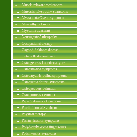
Muscle relaxant medications
Muscular Dystrophy symptoms
Myasthenia Gravis symptoms
Myopathy definition
Myotonia treatment
Neurogenic Arthropathy
Occupational therapy
Osgood-Schlatter disease
Osteoarthritis treatment
Osteogenesis imperfecta types
Osteomalacia symptoms
Osteomyelitis define,symptoms
Osteopenia define, symptoms
Osteopetrosis definition
Osteoporosis treatment
Paget’s disease of the bone
Patellofemoral Syndrome
Physical therapy
Plantar fasciitis symptoms
Polydactyly -extra fingers-toes
Polymyositis symptoms