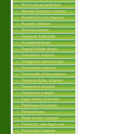
Muscle relaxant medications
Muscular Dystrophy symptoms
Myasthenia Gravis symptoms
Myopathy definition
Myotonia treatment
Neurogenic Arthropathy
Occupational therapy
Osgood-Schlatter disease
Osteoarthritis treatment
Osteogenesis imperfecta types
Osteomalacia symptoms
Osteomyelitis define,symptoms
Osteopenia define, symptoms
Osteopetrosis definition
Osteoporosis treatment
Paget’s disease of the bone
Patellofemoral Syndrome
Physical therapy
Plantar fasciitis symptoms
Polydactyly -extra fingers-toes
Polymyositis symptoms