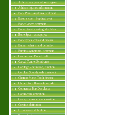
Arthroscopy procedure-surgery
Athletic Injuries information
Back Pain symptoms,treatment
Baker’s cyst - Popliteal cyst
Bone Cancer treatment
Bone Density testing, disolders
Bone Spur - osteophyte
Bone types, cells and disease
Bursa - what is and definition
Bursitis symptoms, treatment
Calcium and Bone Health
Carpal Tunnel Syndrome
Cartilage - definition, function
Cervical Spondylosis treatment
Charcot-Marie-Tooth disease
Chondritis inflammation cartil.
Congenital Hip Dysplasia
Contracture definition
Cramp - muscle, menstruation
Crepitus definition
Dislocations definition