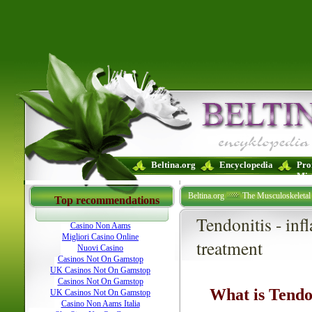
Beltina.org
Encyclopedia
Pro
Mig
New Betting Sites Uk
Best Non Gamstop Casi
Beltina.org
The Musculoskeletal
Best Non Gamstop Casinos UK
Casinos Not 
Top recommendations
Tendonitis - in
Casino Non Aams
Migliori Casino Online
treatment
Nuovi Casino
Casinos Not On Gamstop
UK Casinos Not On Gamstop
Casinos Not On Gamstop
What is Tendo
UK Casinos Not On Gamstop
Casino Non Aams Italia