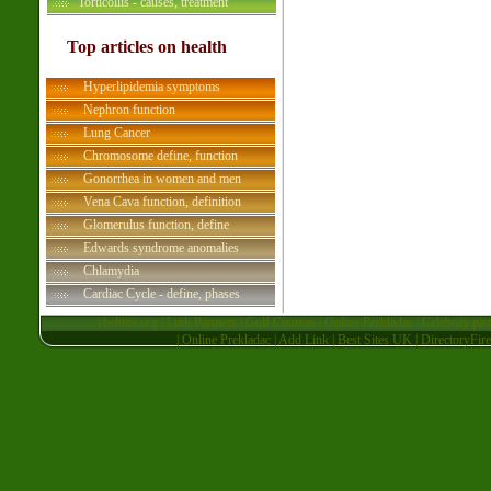
Torticollis - causes, treatment
Top articles on health
Hyperlipidemia symptoms
Nephron function
Lung Cancer
Chromosome define, function
Gonorrhea in women and men
Vena Cava function, definition
Glomerulus function, define
Edwards syndrome anomalies
Chlamydia
Cardiac Cycle - define, phases
|
beltina.org
|
Link Partners
|
Golf Courses
|
Online Prekladac
|
Celebrity pic
|
Online Prekladac
|
Add Link
|
Best Sites UK
|
DirectoryFire