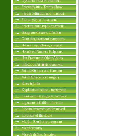
Dystonia disease, treatment
Epicondylitis - Tennis elbow
Fascia definition and function
Fibromyalgia - treatment
Fracture bone,types,treatment
Gangrene disease, infection
Gout diet,treatment,symptoms
Hernia - symptoms, surgery
Herniated Nucleus Pulposus
Hip Fracture in Older Adults
Infectious Arthritis treatment
Joint definition and function
Joint Replacement surgery
Knee injuries
Kyphosis of spine - treatement
Laminectomy surgery, recovery
Ligament definition, function
Lipoma treatment and removal
Lordosis of the spine
Marfan Syndrome treatment
Meniscectomy
Muscle define, function