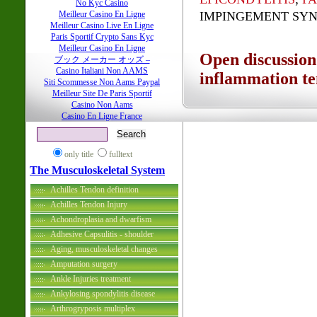
No Kyc Casino
Meilleur Casino En Ligne
IMPINGEMENT SYND
Meilleur Casino Live En Ligne
Paris Sportif Crypto Sans Kyc
Meilleur Casino En Ligne
Open discussion 
ブック メーカー オッズ –
Casino Italiani Non AAMS
inflammation t
Siti Scommesse Non Aams Paypal
Meilleur Site De Paris Sportif
Casino Non Aams
Casino En Ligne France
only title
fulltext
The Musculoskeletal System
Achilles Tendon definition
Achilles Tendon Injury
Achondroplasia and dwarfism
Adhesive Capsulitis - shoulder
Aging, musculoskeletal changes
Amputation surgery
Ankle Injuries treatment
Ankylosing spondylitis disease
Arthrogryposis multiplex