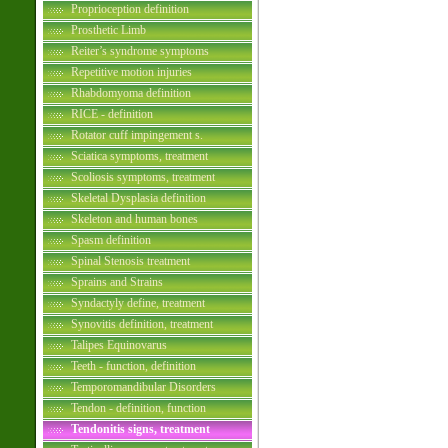
Proprioception definition
Prosthetic Limb
Reiter’s syndrome symptoms
Repetitive motion injuries
Rhabdomyoma definition
RICE - definition
Rotator cuff impingement s.
Sciatica symptoms, treatment
Scoliosis symptoms, treatment
Skeletal Dysplasia definition
Skeleton and human bones
Spasm definition
Spinal Stenosis treatment
Sprains and Strains
Syndactyly define, treatment
Synovitis definition, treatment
Talipes Equinovarus
Teeth - function, definition
Temporomandibular Disorders
Tendon - definition, function
Tendonitis signs, treatment