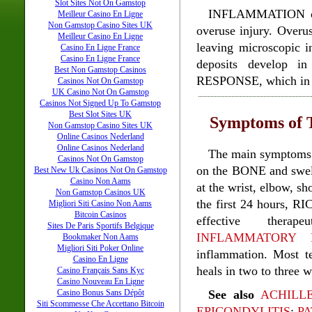
Slot Sites Not On Gamstop
INFLAMMATION of 
Meilleur Casino En Ligne
Non Gamstop Casino Sites UK
overuse injury. Overus
Meilleur Casino En Ligne
leaving microscopic i
Casino En Ligne France
Casino En Ligne France
deposits develop i
Best Non Gamstop Casinos
RESPONSE, which in tu
Casinos Not On Gamstop
UK Casino Not On Gamstop
Casinos Not Signed Up To Gamstop
Best Slot Sites UK
Symptoms of T
Non Gamstop Casino Sites UK
Online Casinos Nederland
Online Casinos Nederland
The main symptoms o
Casinos Not On Gamstop
on the BONE and swell
Best New Uk Casinos Not On Gamstop
Casino Non Aams
at the wrist, elbow, sh
Non Gamstop Casinos UK
the first 24 hours, RI
Migliori Siti Casino Non Aams
Bitcoin Casinos
effective thera
Sites De Paris Sportifs Belgique
INFLAMMATORY 
Bookmaker Non Aams
Migliori Siti Poker Online
inflammation. Most t
Casino En Ligne
heals in two to three 
Casino Français Sans Kyc
Casino Nouveau En Ligne
Casino Bonus Sans Dépôt
See also
ACHILL
Siti Scommesse Che Accettano Bitcoin
EPICONDYLITIS
;
P